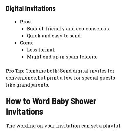
Digital Invitations
Pros:
Budget-friendly and eco-conscious.
Quick and easy to send.
Cons:
Less formal.
Might end up in spam folders.
Pro Tip:
Combine both! Send digital invites for
convenience, but print a few for special guests
like grandparents.
How to Word Baby Shower
Invitations
The wording on your invitation can set a playful