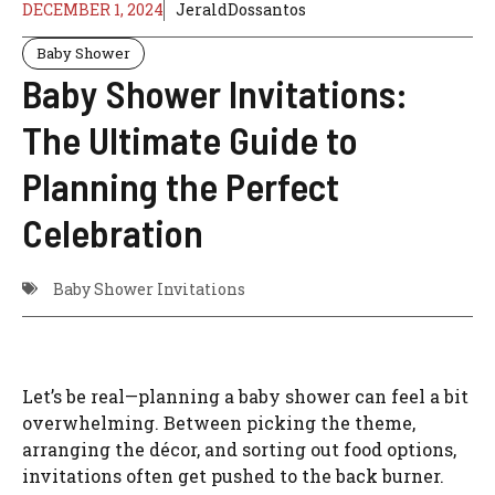
DECEMBER 1, 2024
JeraldDossantos
Baby Shower
Baby Shower Invitations:
The Ultimate Guide to
Planning the Perfect
Celebration
Baby Shower Invitations
Let’s be real—planning a baby shower can feel a bit
overwhelming. Between picking the theme,
arranging the décor, and sorting out food options,
invitations often get pushed to the back burner.