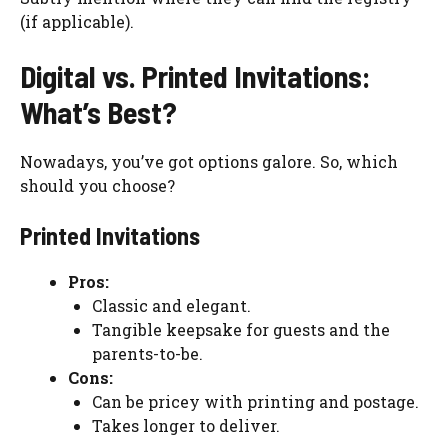
(if applicable).
Digital vs. Printed Invitations:
What’s Best?
Nowadays, you’ve got options galore. So, which
should you choose?
Printed Invitations
Pros:
Classic and elegant.
Tangible keepsake for guests and the
parents-to-be.
Cons:
Can be pricey with printing and postage.
Takes longer to deliver.