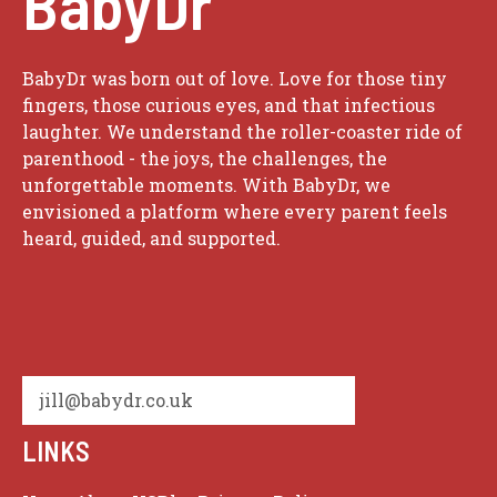
BabyDr
BabyDr was born out of love. Love for those tiny
fingers, those curious eyes, and that infectious
laughter. We understand the roller-coaster ride of
parenthood - the joys, the challenges, the
unforgettable moments. With BabyDr, we
envisioned a platform where every parent feels
heard, guided, and supported.
jill@babydr.co.uk
LINKS