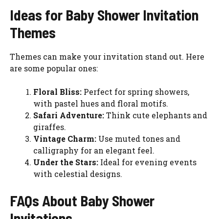
Ideas for Baby Shower Invitation
Themes
Themes can make your invitation stand out. Here
are some popular ones:
Floral Bliss:
Perfect for spring showers,
with pastel hues and floral motifs.
Safari Adventure:
Think cute elephants and
giraffes.
Vintage Charm:
Use muted tones and
calligraphy for an elegant feel.
Under the Stars:
Ideal for evening events
with celestial designs.
FAQs About Baby Shower
Invitations