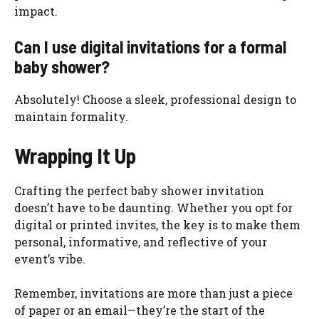
impact.
Can I use digital invitations for a formal
baby shower?
Absolutely! Choose a sleek, professional design to
maintain formality.
Wrapping It Up
Crafting the perfect baby shower invitation
doesn’t have to be daunting. Whether you opt for
digital or printed invites, the key is to make them
personal, informative, and reflective of your
event’s vibe.
Remember, invitations are more than just a piece
of paper or an email—they’re the start of the