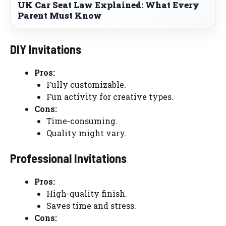
UK Car Seat Law Explained: What Every
Parent Must Know
DIY Invitations
Pros:
Fully customizable.
Fun activity for creative types.
Cons:
Time-consuming.
Quality might vary.
Professional Invitations
Pros:
High-quality finish.
Saves time and stress.
Cons: