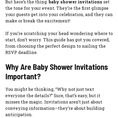
But here’s the thing:
baby shower invitations
set
the tone for your event. They’re the first glimpse
your guests get into your celebration, and they can
make or break the excitement!
If you’re scratching your head wondering where to
start, don’t worry. This guide has got you covered,
from choosing the perfect design to nailing the
RSVP deadline.
Why Are Baby Shower Invitations
Important?
You might be thinking, “Why not just text
everyone the details?” Sure, that’s easy, but it
misses the magic. Invitations aren’t just about
conveying information—they’re about building
anticipation.