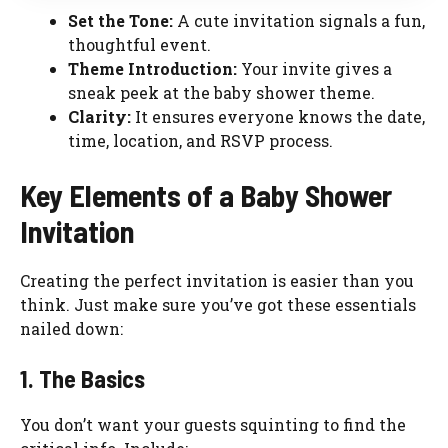
Set the Tone:
A cute invitation signals a fun,
thoughtful event.
Theme Introduction:
Your invite gives a
sneak peek at the baby shower theme.
Clarity:
It ensures everyone knows the date,
time, location, and RSVP process.
Key Elements of a Baby Shower
Invitation
Creating the perfect invitation is easier than you
think. Just make sure you’ve got these essentials
nailed down:
1. The Basics
You don’t want your guests squinting to find the