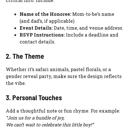
critical info. Include:
Name of the Honoree:
Mom-to-be’s name
(and dad’s, if applicable).
Event Details:
Date, time, and venue address.
RSVP Instructions:
Include a deadline and
contact details.
2. The Theme
Whether it’s safari animals, pastel florals, or a
gender reveal party, make sure the design reflects
the vibe.
3. Personal Touches
Add a thoughtful note or fun rhyme. For example:
“Join us for a bundle of joy,
We can’t wait to celebrate this little boy!”