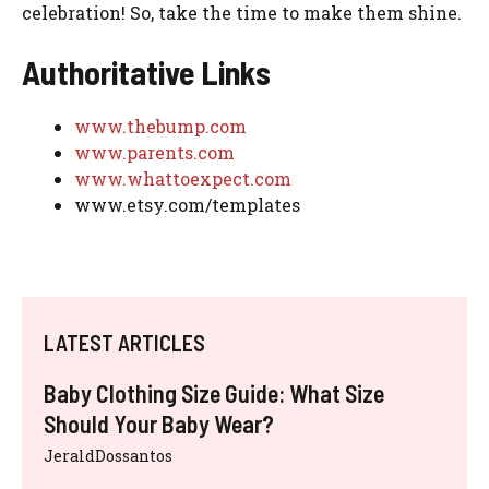
celebration! So, take the time to make them shine.
Authoritative Links
www.thebump.com
www.parents.com
www.whattoexpect.com
www.etsy.com/templates
LATEST ARTICLES
Baby Clothing Size Guide: What Size
Should Your Baby Wear?
JeraldDossantos