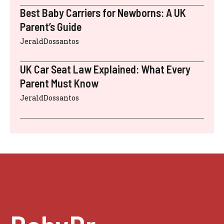
Best Baby Carriers for Newborns: A UK
Parent’s Guide
JeraldDossantos
UK Car Seat Law Explained: What Every
Parent Must Know
JeraldDossantos