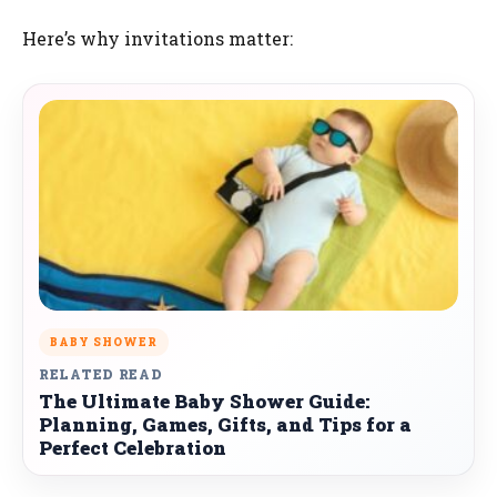
Here’s why invitations matter:
BABY SHOWER
RELATED READ
The Ultimate Baby Shower Guide:
Planning, Games, Gifts, and Tips for a
Perfect Celebration