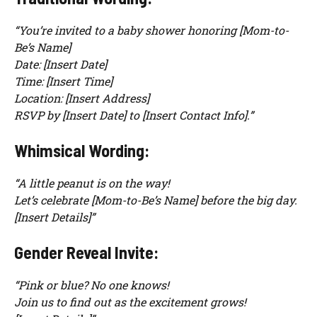
“You’re invited to a baby shower honoring [Mom-to-
Be’s Name]
Date: [Insert Date]
Time: [Insert Time]
Location: [Insert Address]
RSVP by [Insert Date] to [Insert Contact Info].”
Whimsical Wording:
“A little peanut is on the way!
Let’s celebrate [Mom-to-Be’s Name] before the big day.
[Insert Details]”
Gender Reveal Invite:
“Pink or blue? No one knows!
Join us to find out as the excitement grows!