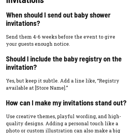
When should I send out baby shower
invitations?
Send them 4-6 weeks before the event to give
your guests enough notice.
Should I include the baby registry on the
invitation?
Yes, but keep it subtle. Add a line like, “Registry
available at [Store Name].”
How can I make my invitations stand out?
Use creative themes, playful wording, and high-
quality designs. Adding a personal touch like a
photo or custom illustration can also make a big