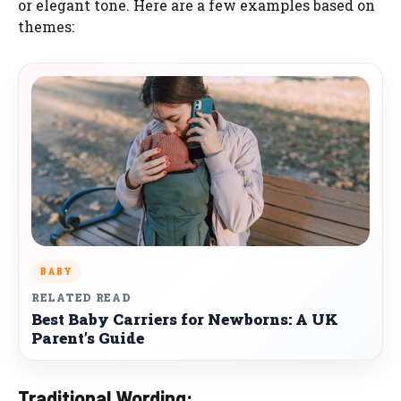
or elegant tone. Here are a few examples based on
themes:
BABY
RELATED READ
Best Baby Carriers for Newborns: A UK
Parent’s Guide
Traditional Wording: