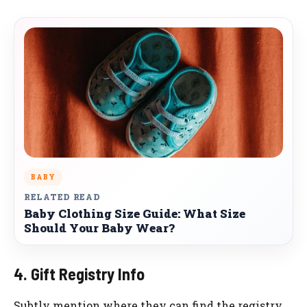
BABY
RELATED READ
Baby Clothing Size Guide: What Size
Should Your Baby Wear?
4. Gift Registry Info
Subtly mention where they can find the registry