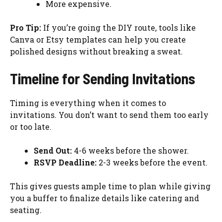
More expensive.
Pro Tip:
If you’re going the DIY route, tools like
Canva or Etsy templates can help you create
polished designs without breaking a sweat.
Timeline for Sending Invitations
Timing is everything when it comes to
invitations. You don’t want to send them too early
or too late.
Send Out:
4-6 weeks before the shower.
RSVP Deadline:
2-3 weeks before the event.
This gives guests ample time to plan while giving
you a buffer to finalize details like catering and
seating.