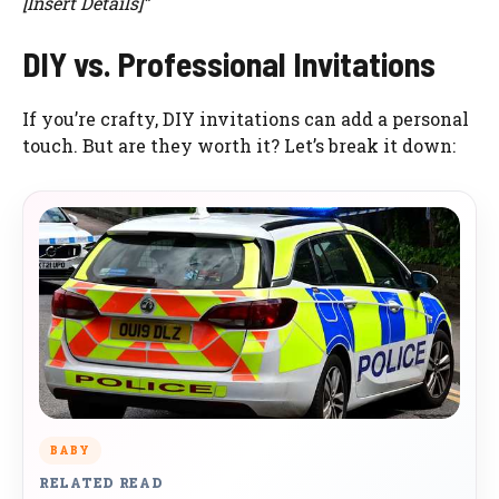
[Insert Details]”
DIY vs. Professional Invitations
If you’re crafty, DIY invitations can add a personal
touch. But are they worth it? Let’s break it down:
BABY
RELATED READ