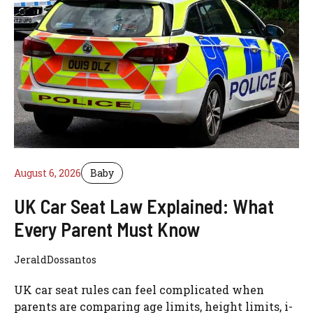
August 6, 2026
Baby
UK Car Seat Law Explained: What
Every Parent Must Know
JeraldDossantos
UK car seat rules can feel complicated when
parents are comparing age limits, height limits, i-