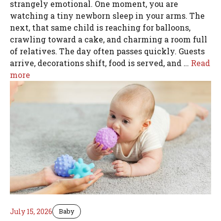
strangely emotional. One moment, you are
watching a tiny newborn sleep in your arms. The
next, that same child is reaching for balloons,
crawling toward a cake, and charming a room full
of relatives. The day often passes quickly. Guests
arrive, decorations shift, food is served, and …
Read
more
July 15, 2026
Baby