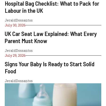
Hospital Bag Checklist: What to Pack for
Labour in the UK
JeraldDossantos
July 30, 2026
UK Car Seat Law Explained: What Every
Parent Must Know
JeraldDossantos
July 29, 2026
Signs Your Baby Is Ready to Start Solid
Food
JeraldDossantos