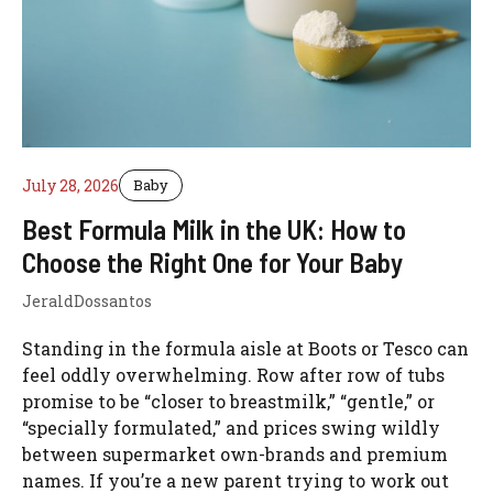
July 28, 2026
Baby
Best Formula Milk in the UK: How to
Choose the Right One for Your Baby
JeraldDossantos
Standing in the formula aisle at Boots or Tesco can
feel oddly overwhelming. Row after row of tubs
promise to be “closer to breastmilk,” “gentle,” or
“specially formulated,” and prices swing wildly
between supermarket own-brands and premium
names. If you’re a new parent trying to work out