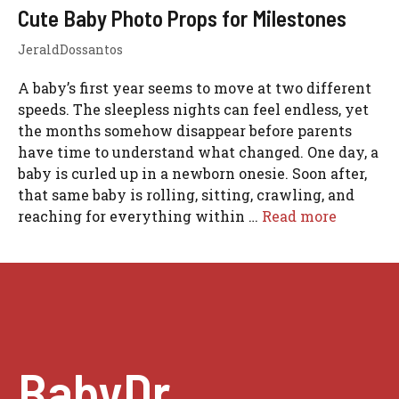
Cute Baby Photo Props for Milestones
JeraldDossantos
A baby’s first year seems to move at two different
speeds. The sleepless nights can feel endless, yet
the months somehow disappear before parents
have time to understand what changed. One day, a
baby is curled up in a newborn onesie. Soon after,
that same baby is rolling, sitting, crawling, and
reaching for everything within …
Read more
BabyDr