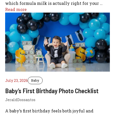
which formula milk is actually right for your …
Read more
July 23, 2026
Baby
Baby’s First Birthday Photo Checklist
JeraldDossantos
A baby’s first birthday feels both joyful and