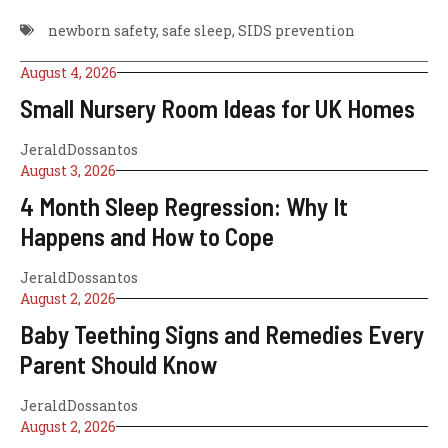
newborn safety
,
safe sleep
,
SIDS prevention
August 4, 2026
Small Nursery Room Ideas for UK Homes
JeraldDossantos
August 3, 2026
4 Month Sleep Regression: Why It
Happens and How to Cope
JeraldDossantos
August 2, 2026
Baby Teething Signs and Remedies Every
Parent Should Know
JeraldDossantos
August 2, 2026