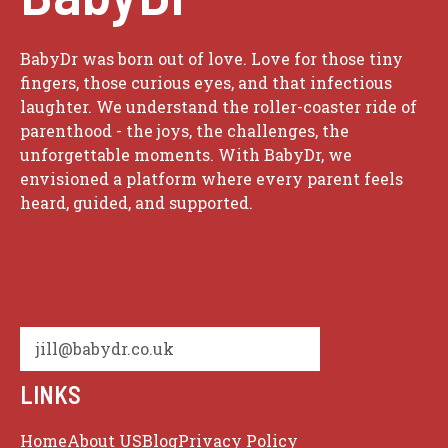
BabyDr was born out of love. Love for those tiny
fingers, those curious eyes, and that infectious
laughter. We understand the roller-coaster ride of
parenthood - the joys, the challenges, the
unforgettable moments. With BabyDr, we
envisioned a platform where every parent feels
heard, guided, and supported.
jill@babydr.co.uk
LINKS
Home
About US
Blog
Privacy Policy