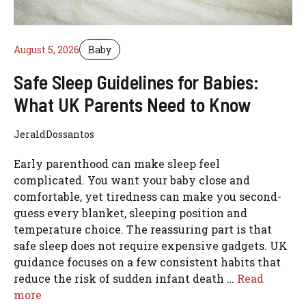
August 5, 2026
Baby
Safe Sleep Guidelines for Babies:
What UK Parents Need to Know
JeraldDossantos
Early parenthood can make sleep feel
complicated. You want your baby close and
comfortable, yet tiredness can make you second-
guess every blanket, sleeping position and
temperature choice. The reassuring part is that
safe sleep does not require expensive gadgets. UK
guidance focuses on a few consistent habits that
reduce the risk of sudden infant death …
Read
more