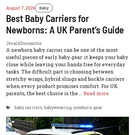
August 7, 2026
Baby
Best Baby Carriers for
Newborns: A UK Parent’s Guide
JeraldDossantos
A newborn baby carrier can be one of the most
useful pieces of early baby gear: it keeps your baby
close while leaving your hands free for everyday
tasks. The difficult part is choosing between
stretchy wraps, hybrid slings and buckle carriers
when every product promises comfort. For UK
parents, the best choice is the …
Read more
baby carriers
,
babywearing
,
newborn gear