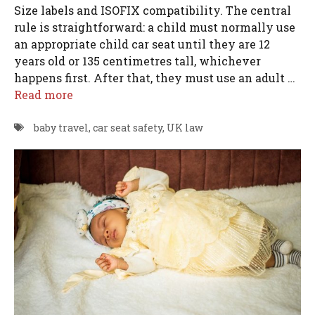
Size labels and ISOFIX compatibility. The central
rule is straightforward: a child must normally use
an appropriate child car seat until they are 12
years old or 135 centimetres tall, whichever
happens first. After that, they must use an adult …
Read more
baby travel
,
car seat safety
,
UK law