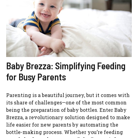
Baby Brezza: Simplifying Feeding
for Busy Parents
Parenting is a beautiful journey, but it comes with
its share of challenges—one of the most common
being the preparation of baby bottles. Enter Baby
Brezza, a revolutionary solution designed to make
life easier for new parents by automating the
bottle-making process. Whether you’re feeding