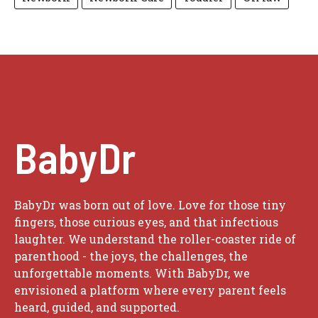
BabyDr
BabyDr was born out of love. Love for those tiny
fingers, those curious eyes, and that infectious
laughter. We understand the roller-coaster ride of
parenthood - the joys, the challenges, the
unforgettable moments. With BabyDr, we
envisioned a platform where every parent feels
heard, guided, and supported.