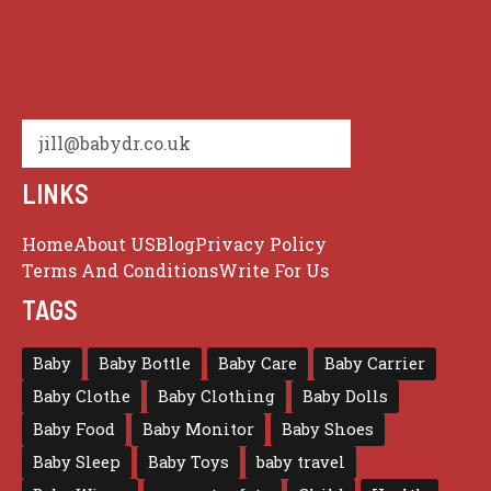
jill@babydr.co.uk
LINKS
Home
About US
Blog
Privacy Policy
Terms And Conditions
Write For Us
TAGS
Baby
Baby Bottle
Baby Care
Baby Carrier
Baby Clothe
Baby Clothing
Baby Dolls
Baby Food
Baby Monitor
Baby Shoes
Baby Sleep
Baby Toys
baby travel