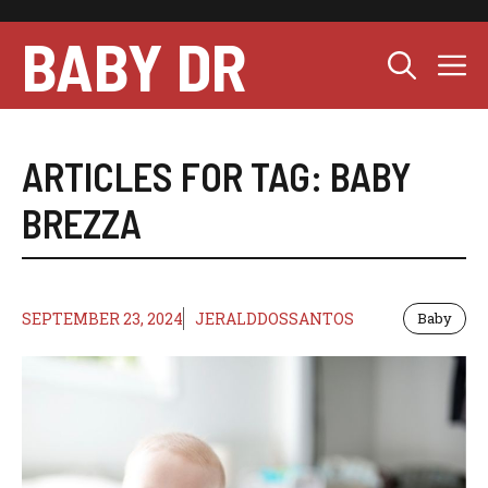
Skip
to
BABY DR
M
content
ARTICLES FOR TAG:
BABY
BREZZA
SEPTEMBER 23, 2024
JERALDDOSSANTOS
Baby