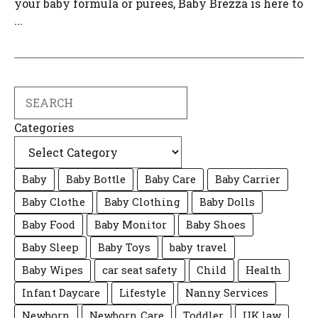
your baby formula or purees, Baby Brezza is here to
...
Search
Categories
Baby
Baby Bottle
Baby Care
Baby Carrier
Baby Clothe
Baby Clothing
Baby Dolls
Baby Food
Baby Monitor
Baby Shoes
Baby Sleep
Baby Toys
baby travel
Baby Wipes
car seat safety
Child
Health
Infant Daycare
Lifestyle
Nanny Services
Newborn
Newborn Care
Toddler
UK law