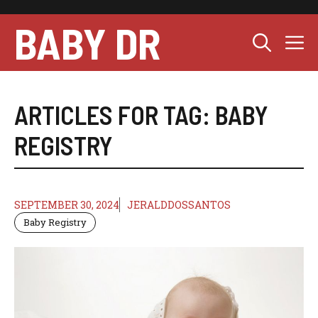
Skip
to
BABY DR
M
content
ARTICLES FOR TAG:
BABY
REGISTRY
SEPTEMBER 30, 2024
JERALDDOSSANTOS
Baby Registry