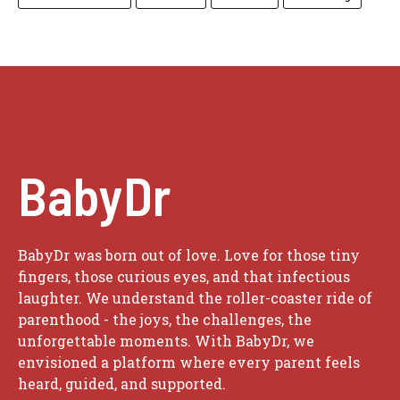
BabyDr
BabyDr was born out of love. Love for those tiny
fingers, those curious eyes, and that infectious
laughter. We understand the roller-coaster ride of
parenthood - the joys, the challenges, the
unforgettable moments. With BabyDr, we
envisioned a platform where every parent feels
heard, guided, and supported.