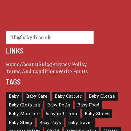
jill@babydr.co.uk
LINKS
Home
About US
Blog
Privacy Policy
Terms And Conditions
Write For Us
TAGS
Baby
Baby Care
Baby Carrier
Baby Clothe
Baby Clothing
Baby Dolls
Baby Food
Baby Monitor
baby nutrition
Baby Shoes
Baby Sleep
Baby Toys
baby travel