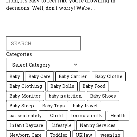
from, it’s easy to feel like you’re drowning in
decisions. Well, don’t worry! We’re ...
Search
Categories
Baby
Baby Care
Baby Carrier
Baby Clothe
Baby Clothing
Baby Dolls
Baby Food
Baby Monitor
baby nutrition
Baby Shoes
Baby Sleep
Baby Toys
baby travel
car seat safety
Child
formula milk
Health
Infant Daycare
Lifestyle
Nanny Services
Newborn Care
Toddler
UK law
weaning