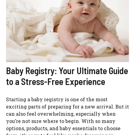
Baby Registry: Your Ultimate Guide
to a Stress-Free Experience
Starting a baby registry is one of the most
exciting parts of preparing for a new arrival. But it
can also feel overwhelming, especially when
you’re not sure where to begin. With so many
options, products, and baby essentials to choose