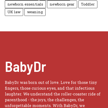
newborn essentials
newborn gear
Toddler
UK law
weaning
BabyDr
BabyDr was born out of love. Love for those tiny
fingers, those curious eyes, and that infectious
laughter. We understand the roller-coaster ride of
parenthood - the joys, the challenges, the
unforgettable moments. With BabyDr, we