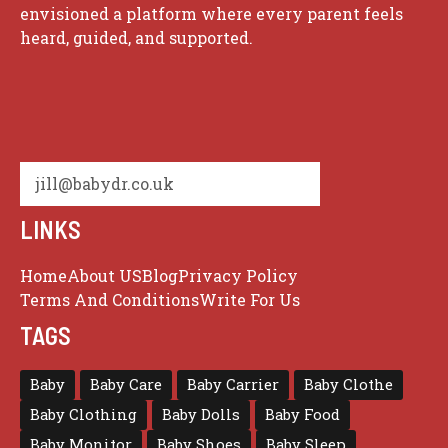
envisioned a platform where every parent feels
heard, guided, and supported.
jill@babydr.co.uk
LINKS
Home
About US
Blog
Privacy Policy
Terms And Conditions
Write For Us
TAGS
Baby
Baby Care
Baby Carrier
Baby Clothe
Baby Clothing
Baby Dolls
Baby Food
Baby Monitor
Baby Shoes
Baby Sleep