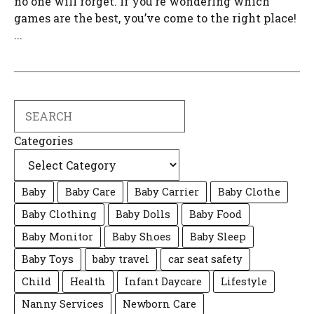
no one will forget. If you’re wondering which
games are the best, you’ve come to the right place!
...
Search
Categories
Baby
Baby Care
Baby Carrier
Baby Clothe
Baby Clothing
Baby Dolls
Baby Food
Baby Monitor
Baby Shoes
Baby Sleep
Baby Toys
baby travel
car seat safety
Child
Health
Infant Daycare
Lifestyle
Nanny Services
Newborn Care