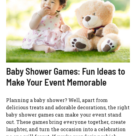
Baby Shower Games: Fun Ideas to
Make Your Event Memorable
Planning a baby shower? Well, apart from
delicious treats and adorable decorations, the right
baby shower games can make your event stand
out. These games bring everyone together, create
laughter, and turn the occasion into a celebration