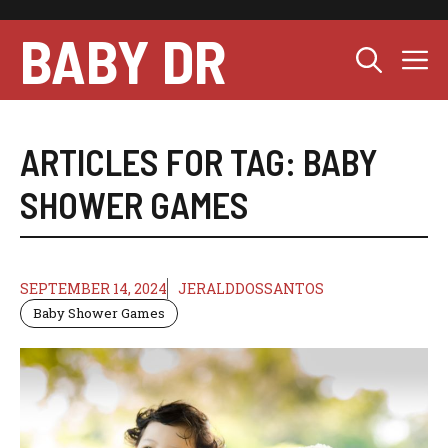
Skip
to
BABY DR
M
content
ARTICLES FOR TAG:
BABY
SHOWER GAMES
SEPTEMBER 14, 2024
JERALDDOSSANTOS
Baby Shower Games