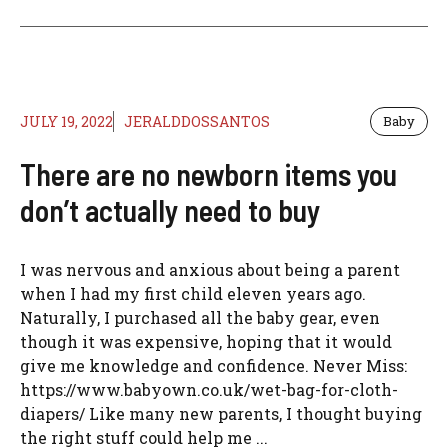
JULY 19, 2022
JERALDDOSSANTOS
Baby
There are no newborn items you
don’t actually need to buy
I was nervous and anxious about being a parent
when I had my first child eleven years ago.
Naturally, I purchased all the baby gear, even
though it was expensive, hoping that it would
give me knowledge and confidence. Never Miss:
https://www.babyown.co.uk/wet-bag-for-cloth-
diapers/ Like many new parents, I thought buying
the right stuff could help me ...