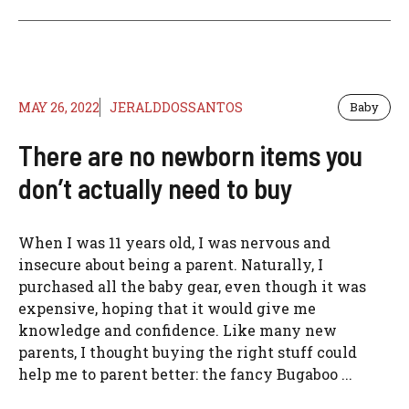
MAY 26, 2022
JERALDDOSSANTOS
Baby
There are no newborn items you
don’t actually need to buy
When I was 11 years old, I was nervous and
insecure about being a parent. Naturally, I
purchased all the baby gear, even though it was
expensive, hoping that it would give me
knowledge and confidence. Like many new
parents, I thought buying the right stuff could
help me to parent better: the fancy Bugaboo ...