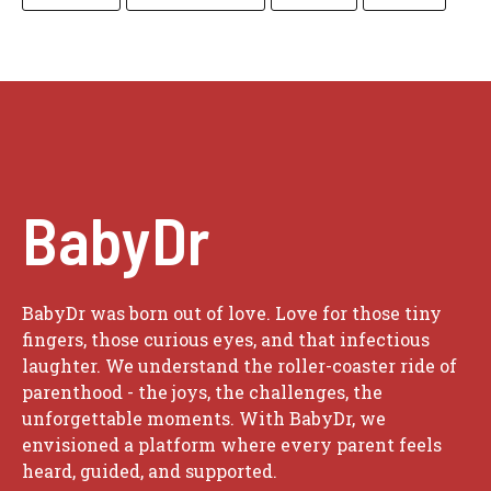
BabyDr
BabyDr was born out of love. Love for those tiny
fingers, those curious eyes, and that infectious
laughter. We understand the roller-coaster ride of
parenthood - the joys, the challenges, the
unforgettable moments. With BabyDr, we
envisioned a platform where every parent feels
heard, guided, and supported.