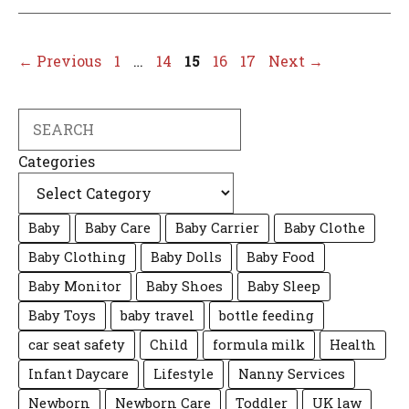
Page
Page
Page
Page
Page
←
Previous
1
…
14
15
16
17
Next
→
Search
Categories
Baby
Baby Care
Baby Carrier
Baby Clothe
Baby Clothing
Baby Dolls
Baby Food
Baby Monitor
Baby Shoes
Baby Sleep
Baby Toys
baby travel
bottle feeding
car seat safety
Child
formula milk
Health
Infant Daycare
Lifestyle
Nanny Services
Newborn
Newborn Care
Toddler
UK law