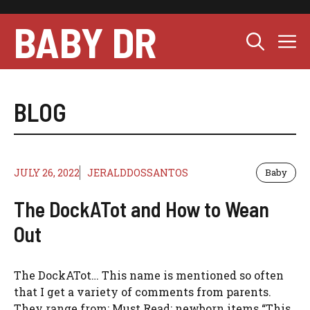
Skip
to
BABY DR
M
content
BLOG
JULY 26, 2022
JERALDDOSSANTOS
Baby
The DockATot and How to Wean
Out
The DockATot… This name is mentioned so often
that I get a variety of comments from parents.
They range from: Must Read: newborn items “This