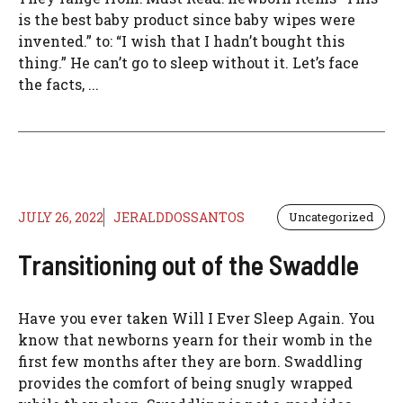
is the best baby product since baby wipes were
invented.” to: “I wish that I hadn’t bought this
thing.” He can’t go to sleep without it. Let’s face
the facts, ...
JULY 26, 2022
JERALDDOSSANTOS
Uncategorized
Transitioning out of the Swaddle
Have you ever taken Will I Ever Sleep Again. You
know that newborns yearn for their womb in the
first few months after they are born. Swaddling
provides the comfort of being snugly wrapped