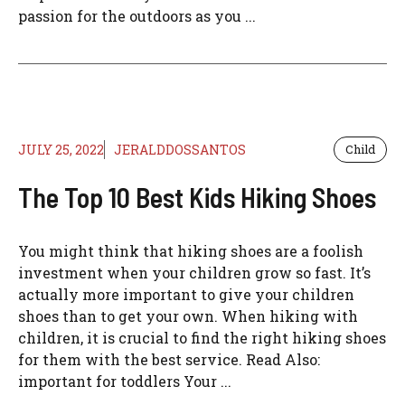
passion for the outdoors as you ...
JULY 25, 2022
JERALDDOSSANTOS
Child
The Top 10 Best Kids Hiking Shoes
You might think that hiking shoes are a foolish
investment when your children grow so fast. It’s
actually more important to give your children
shoes than to get your own. When hiking with
children, it is crucial to find the right hiking shoes
for them with the best service. Read Also:
important for toddlers Your ...