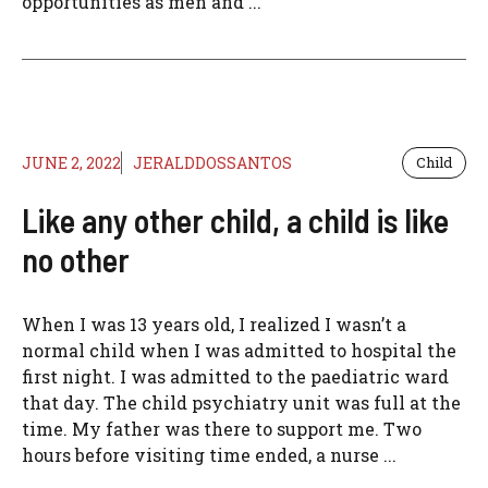
opportunities as men and ...
JUNE 2, 2022
JERALDDOSSANTOS
Child
Like any other child, a child is like
no other
When I was 13 years old, I realized I wasn’t a
normal child when I was admitted to hospital the
first night. I was admitted to the paediatric ward
that day. The child psychiatry unit was full at the
time. My father was there to support me. Two
hours before visiting time ended, a nurse ...