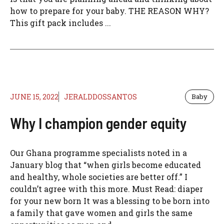
how to prepare for your baby. THE REASON WHY?
This gift pack includes ...
JUNE 15, 2022
JERALDDOSSANTOS
Baby
Why I champion gender equity
Our Ghana programme specialists noted in a
January blog that “when girls become educated
and healthy, whole societies are better off.” I
couldn’t agree with this more. Must Read: diaper
for your new born It was a blessing to be born into
a family that gave women and girls the same