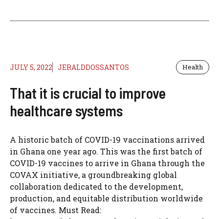
JULY 5, 2022
JERALDDOSSANTOS
Health
That it is crucial to improve
healthcare systems
A historic batch of COVID-19 vaccinations arrived
in Ghana one year ago. This was the first batch of
COVID-19 vaccines to arrive in Ghana through the
COVAX initiative, a groundbreaking global
collaboration dedicated to the development,
production, and equitable distribution worldwide
of vaccines. Must Read: