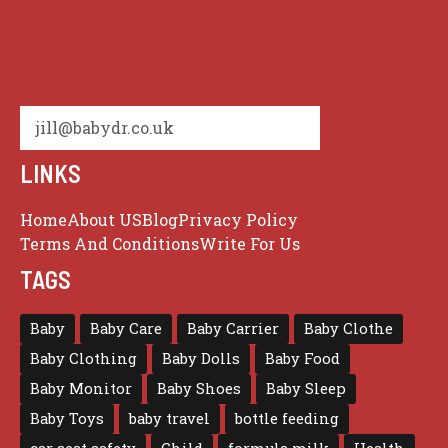
jill@babydr.co.uk
LINKS
Home
About US
Blog
Privacy Policy
Terms And Conditions
Write For Us
TAGS
Baby
Baby Care
Baby Carrier
Baby Clothe
Baby Clothing
Baby Dolls
Baby Food
Baby Monitor
Baby Shoes
Baby Sleep
Baby Toys
baby travel
bottle feeding