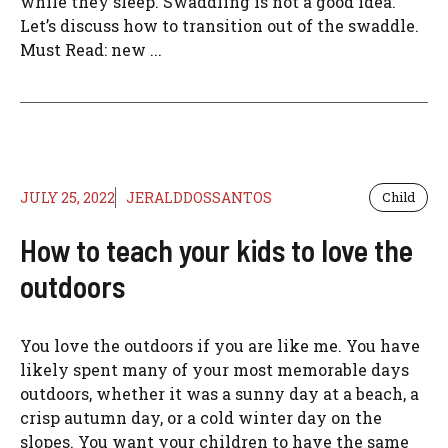
while they sleep. Swaddling is not a good idea.
Let’s discuss how to transition out of the swaddle.
Must Read: new ...
JULY 25, 2022
JERALDDOSSANTOS
Child
How to teach your kids to love the
outdoors
You love the outdoors if you are like me. You have
likely spent many of your most memorable days
outdoors, whether it was a sunny day at a beach, a
crisp autumn day, or a cold winter day on the
slopes. You want your children to have the same