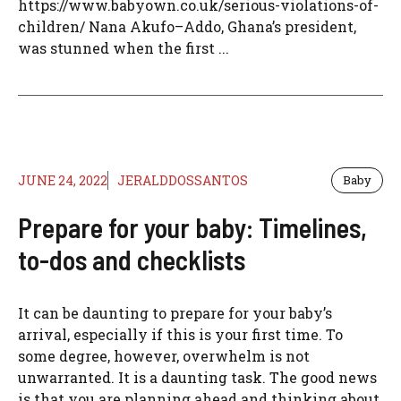
https://www.babyown.co.uk/serious-violations-of-
children/ Nana Akufo–Addo, Ghana’s president,
was stunned when the first ...
JUNE 24, 2022
JERALDDOSSANTOS
Baby
Prepare for your baby: Timelines,
to-dos and checklists
It can be daunting to prepare for your baby’s
arrival, especially if this is your first time. To
some degree, however, overwhelm is not
unwarranted. It is a daunting task. The good news
is that you are planning ahead and thinking about