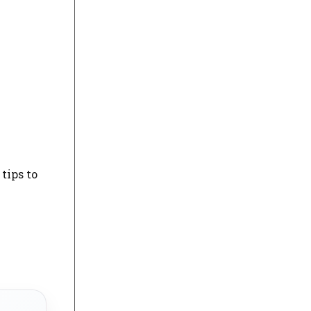
tips to