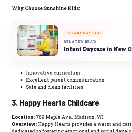
Why Choose Sunshine Kids:
INFANT DAYCARE
RELATED READ
Infant Daycare in New O
Innovative curriculum
Excellent parent communication
Safe and clean facilities
3. Happy Hearts Childcare
Location:
789 Maple Ave., Madison, WI
Overview:
Happy Hearts provides a warm and carin
dedicated to fostering emotional and social devel