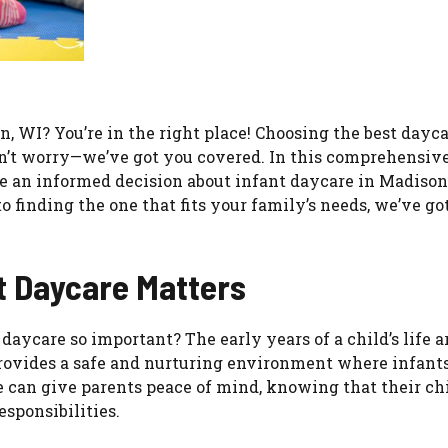
, WI? You’re in the right place! Choosing the best dayca
don’t worry—we’ve got you covered. In this comprehensive
e an informed decision about infant daycare in Madison
 finding the one that fits your family’s needs, we’ve got
t Daycare Matters
daycare so important? The early years of a child’s life a
provides a safe and nurturing environment where infant
e can give parents peace of mind, knowing that their chi
sponsibilities.