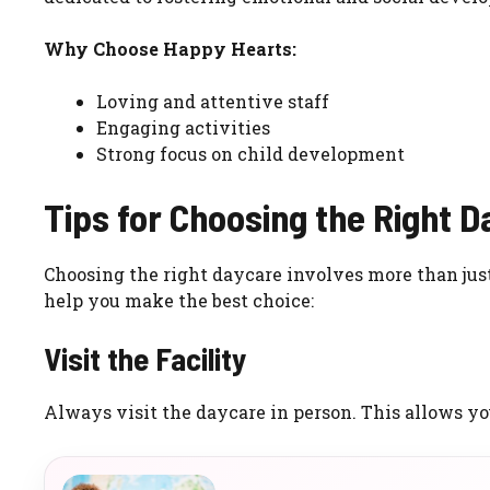
Why Choose Happy Hearts:
Loving and attentive staff
Engaging activities
Strong focus on child development
Tips for Choosing the Right 
Choosing the right daycare involves more than just c
help you make the best choice:
Visit the Facility
Always visit the daycare in person. This allows you