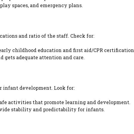
 play spaces, and emergency plans.
cations and ratio of the staff. Check for:
early childhood education and first aid/CPR certification
d gets adequate attention and care.
or infant development. Look for:
fe activities that promote learning and development.
ide stability and predictability for infants.