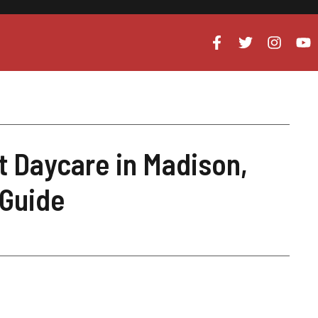
nt Daycare in Madison,
 Guide