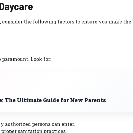
 Daycare
 consider the following factors to ensure you make the 
e paramount. Look for:
e: The Ultimate Guide for New Parents
y authorized persons can enter.
proper sanitation practices.