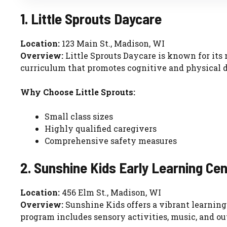
1. Little Sprouts Daycare
Location:
123 Main St., Madison, WI
Overview:
Little Sprouts Daycare is known for its
curriculum that promotes cognitive and physical 
Why Choose Little Sprouts:
Small class sizes
Highly qualified caregivers
Comprehensive safety measures
2. Sunshine Kids Early Learning Ce
Location:
456 Elm St., Madison, WI
Overview:
Sunshine Kids offers a vibrant learning
program includes sensory activities, music, and ou