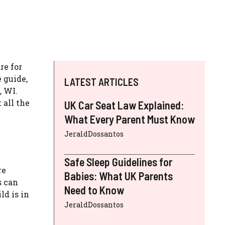
re for
 guide,
LATEST ARTICLES
, WI.
 all the
UK Car Seat Law Explained:
What Every Parent Must Know
JeraldDossantos
Safe Sleep Guidelines for
re
Babies: What UK Parents
s can
Need to Know
ld is in
JeraldDossantos