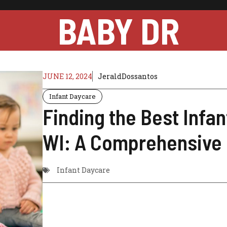
BABY DR
JUNE 12, 2024
JeraldDossantos
Infant Daycare
Finding the Best Infa
WI: A Comprehensive
Infant Daycare