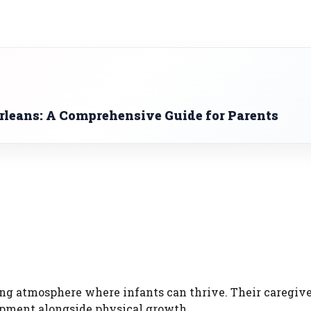
rleans: A Comprehensive Guide for Parents
g atmosphere where infants can thrive. Their caregive
opment alongside physical growth.