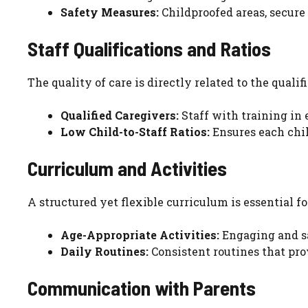
Safety Measures:
Childproofed areas, secure
Staff Qualifications and Ratios
The quality of care is directly related to the qualifi
Qualified Caregivers:
Staff with training in 
Low Child-to-Staff Ratios:
Ensures each chil
Curriculum and Activities
A structured yet flexible curriculum is essential f
Age-Appropriate Activities:
Engaging and sa
Daily Routines:
Consistent routines that prov
Communication with Parents