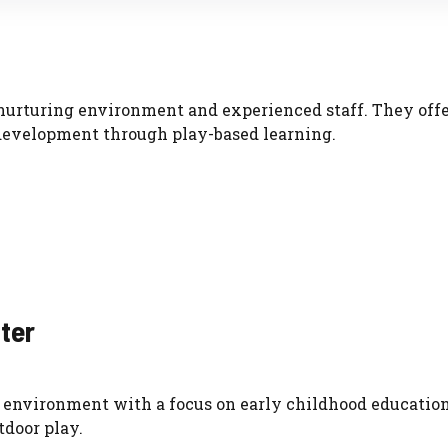
 nurturing environment and experienced staff. They offe
development through play-based learning.
nter
 environment with a focus on early childhood education
tdoor play.