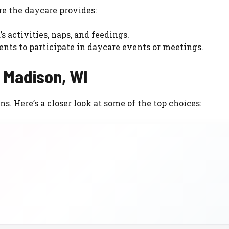
e the daycare provides:
s activities, naps, and feedings.
ents to participate in daycare events or meetings.
n Madison, WI
s. Here’s a closer look at some of the top choices: