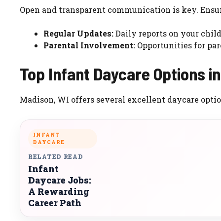
Open and transparent communication is key. Ensur
Regular Updates:
Daily reports on your child’
Parental Involvement:
Opportunities for par
Top Infant Daycare Options i
Madison, WI offers several excellent daycare option
INFANT
DAYCARE
RELATED READ
Infant
Daycare Jobs:
A Rewarding
Career Path