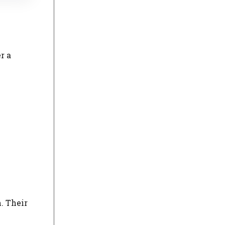
r a
. Their