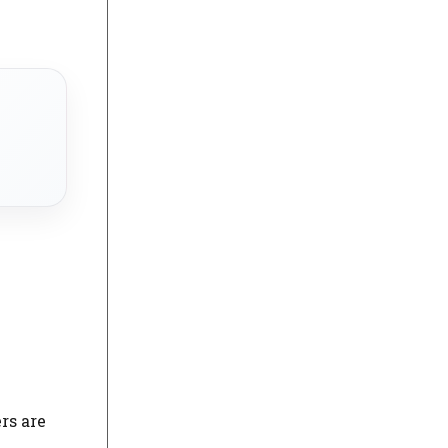
rs are