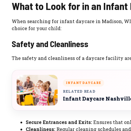
What to Look for in an Infant
When searching for infant daycare in Madison, WI,
choice for your child:
Safety and Cleanliness
The safety and cleanliness of a daycare facility ar
INFANT DAYCARE
RELATED READ
Infant Daycare Nashvill
Secure Entrances and Exits:
Ensures that onl
Cleanliness:
Regular cleaning schedules and 