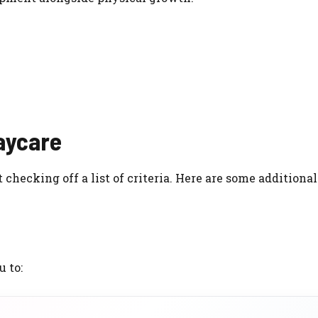
Daycare
hecking off a list of criteria. Here are some additional 
 to: