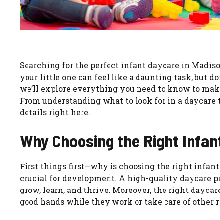
Searching for the perfect infant daycare in Madison
your little one can feel like a daunting task, but 
we’ll explore everything you need to know to mak
From understanding what to look for in a daycare to
details right here.
Why Choosing the Right Infan
First things first—why is choosing the right infant 
crucial for development. A high-quality daycare 
grow, learn, and thrive. Moreover, the right daycar
good hands while they work or take care of other re