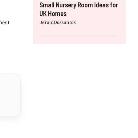
Small Nursery Room Ideas for
UK Homes
best
JeraldDossantos