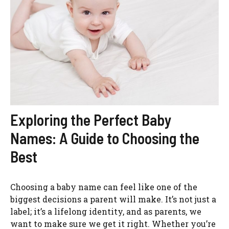
Exploring the Perfect Baby
Names: A Guide to Choosing the
Best
Choosing a baby name can feel like one of the
biggest decisions a parent will make. It’s not just a
label; it’s a lifelong identity, and as parents, we
want to make sure we get it right. Whether you’re