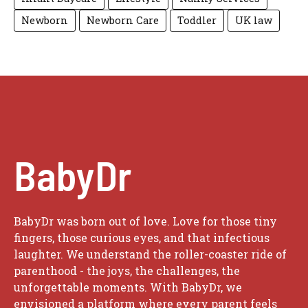
Newborn
Newborn Care
Toddler
UK law
BabyDr
BabyDr was born out of love. Love for those tiny
fingers, those curious eyes, and that infectious
laughter. We understand the roller-coaster ride of
parenthood - the joys, the challenges, the
unforgettable moments. With BabyDr, we
envisioned a platform where every parent feels