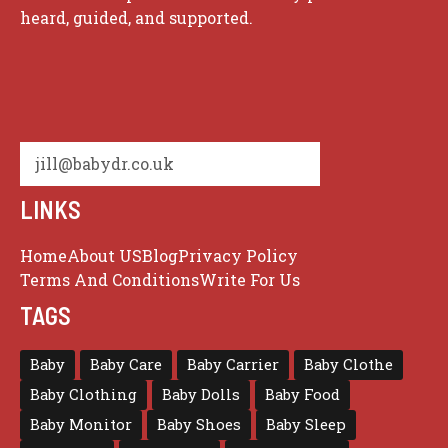
heard, guided, and supported.
jill@babydr.co.uk
LINKS
Home
About US
Blog
Privacy Policy
Terms And Conditions
Write For Us
TAGS
Baby
Baby Care
Baby Carrier
Baby Clothe
Baby Clothing
Baby Dolls
Baby Food
Baby Monitor
Baby Shoes
Baby Sleep