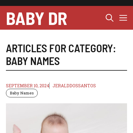
Skip
to
BABY DR
M
content
ARTICLES FOR CATEGORY:
BABY NAMES
SEPTEMBER 10, 2024
JERALDDOSSANTOS
Baby Names