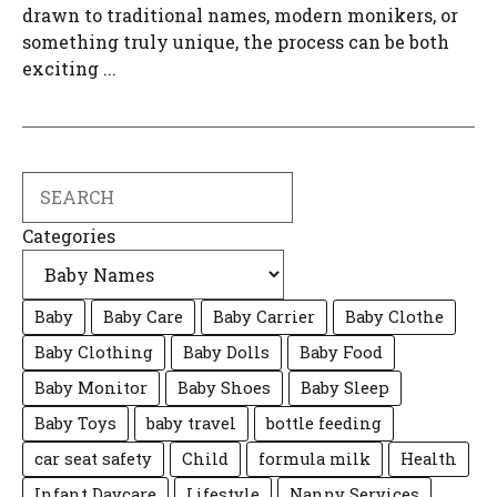
drawn to traditional names, modern monikers, or
something truly unique, the process can be both
exciting ...
Search
Categories
Baby
Baby Care
Baby Carrier
Baby Clothe
Baby Clothing
Baby Dolls
Baby Food
Baby Monitor
Baby Shoes
Baby Sleep
Baby Toys
baby travel
bottle feeding
car seat safety
Child
formula milk
Health
Infant Daycare
Lifestyle
Nanny Services