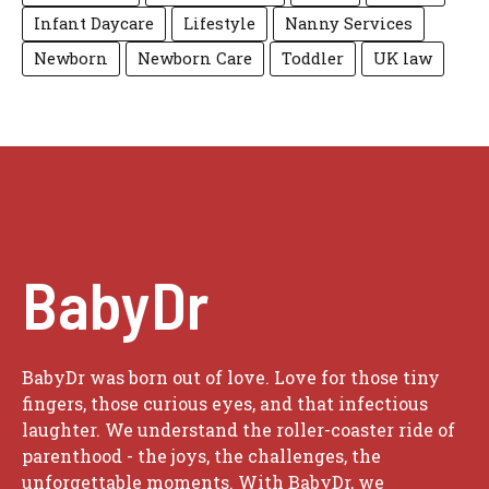
Infant Daycare
Lifestyle
Nanny Services
Newborn
Newborn Care
Toddler
UK law
BabyDr
BabyDr was born out of love. Love for those tiny
fingers, those curious eyes, and that infectious
laughter. We understand the roller-coaster ride of
parenthood - the joys, the challenges, the
unforgettable moments. With BabyDr, we