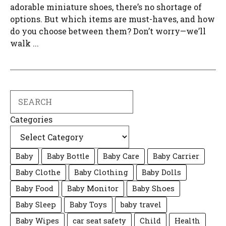
adorable miniature shoes, there’s no shortage of
options. But which items are must-haves, and how
do you choose between them? Don’t worry—we’ll
walk ...
Search
Categories
Baby
Baby Bottle
Baby Care
Baby Carrier
Baby Clothe
Baby Clothing
Baby Dolls
Baby Food
Baby Monitor
Baby Shoes
Baby Sleep
Baby Toys
baby travel
Baby Wipes
car seat safety
Child
Health