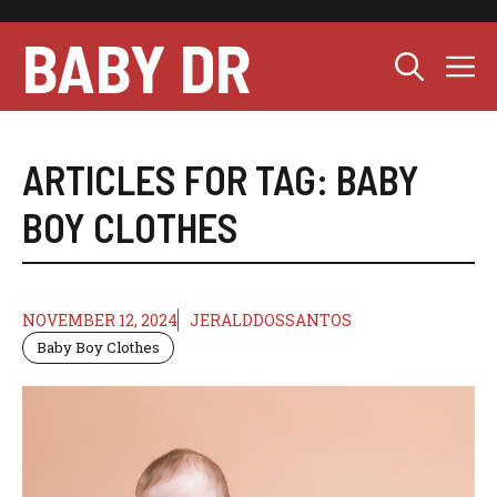
Skip
to
BABY DR
M
content
ARTICLES FOR TAG:
BABY
BOY CLOTHES
NOVEMBER 12, 2024
JERALDDOSSANTOS
Baby Boy Clothes