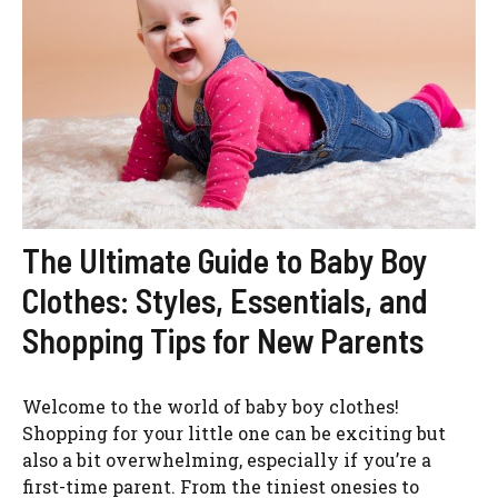
The Ultimate Guide to Baby Boy
Clothes: Styles, Essentials, and
Shopping Tips for New Parents
Welcome to the world of baby boy clothes!
Shopping for your little one can be exciting but
also a bit overwhelming, especially if you’re a
first-time parent. From the tiniest onesies to