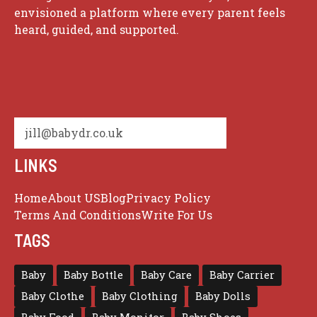
envisioned a platform where every parent feels
heard, guided, and supported.
jill@babydr.co.uk
LINKS
Home
About US
Blog
Privacy Policy
Terms And Conditions
Write For Us
TAGS
Baby
Baby Bottle
Baby Care
Baby Carrier
Baby Clothe
Baby Clothing
Baby Dolls