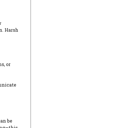
w
n. Harsh
s, or
unicate
can be
ing—this