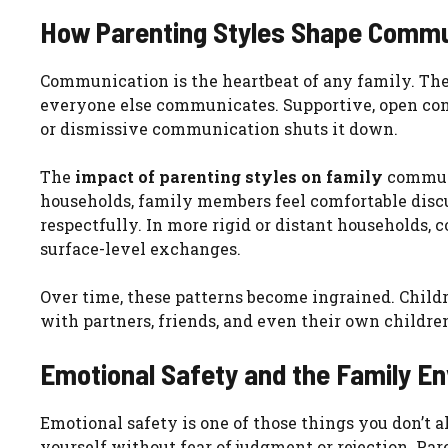
How Parenting Styles Shape Commu
Communication is the heartbeat of any family. The 
everyone else communicates. Supportive, open co
or dismissive communication shuts it down.
The
impact of parenting styles on family
communi
households, family members feel comfortable discu
respectfully. In more rigid or distant households, 
surface-level exchanges.
Over time, these patterns become ingrained. Chil
with partners, friends, and even their own childre
Emotional Safety and the Family E
Emotional safety is one of those things you don’t al
yourself without fear of judgment or rejection. Pa