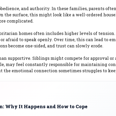
bedience, and authority. In these families, parents ofte
n the surface, this might look like a well-ordered house
ore complicated.
ritarian homes often includes higher levels of tension.
 afraid to speak openly. Over time, this can lead to em
ons become one-sided, and trust can slowly erode.
han supportive. Siblings might compete for approval or 
le, may feel constantly responsible for maintaining cont
but the emotional connection sometimes struggles to kee
on: Why It Happens and How to Cope