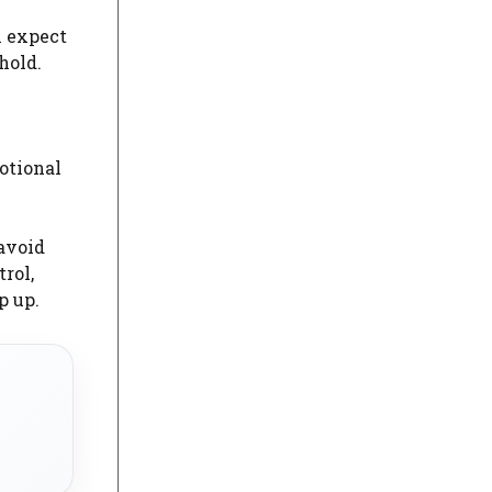
n expect
hold.
otional
avoid
rol,
p up.