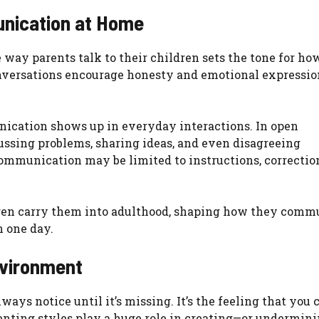
nication at Home
way parents talk to their children sets the tone for ho
nversations encourage honesty and emotional expressio
cation shows up in everyday interactions. In open
ssing problems, sharing ideas, and even disagreeing
communication may be limited to instructions, correction
dren carry them into adulthood, shaping how they comm
n one day.
nvironment
ways notice until it’s missing. It’s the feeling that you 
renting styles play a huge role in creating—or undermin