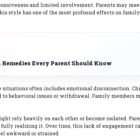
ponsiveness and limited involvement. Parents may meet
his style has one of the most profound effects on family
d Remedies Every Parent Should Know
e situations often includes emotional disconnection. Ch
d to behavioral issues or withdrawal. Family members 
ight rely heavily on each other or become isolated. Pa
fully realizing it. Over time, this lack of engagement c
l awkward or strained.