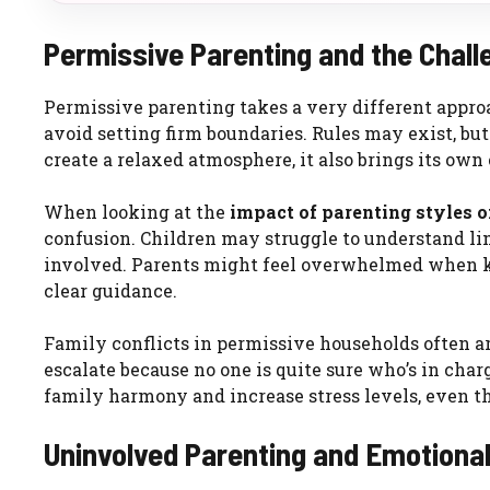
Permissive Parenting and the Chal
Permissive parenting takes a very different approa
avoid setting firm boundaries. Rules may exist, but
create a relaxed atmosphere, it also brings its own
When looking at the
impact of parenting styles 
confusion. Children may struggle to understand li
involved. Parents might feel overwhelmed when ki
clear guidance.
Family conflicts in permissive households often a
escalate because no one is quite sure who’s in charg
family harmony and increase stress levels, even 
Uninvolved Parenting and Emotional