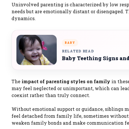
Uninvolved parenting is characterized by low res
needs but are emotionally distant or disengaged. T
dynamics.
BABY
RELATED READ
Baby Teething Signs an
The
impact of parenting styles on family
in thes
may feel neglected or unimportant, which can lea
coexist rather than truly connect.
Without emotional support or guidance, siblings m
feel detached from family life, sometimes without 
weaken family bonds and make communication fee