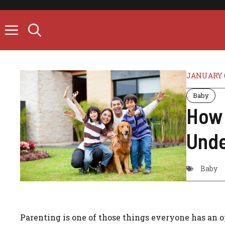
Skip
to
content
JANUARY 6
Baby
How 
Unde
Baby
Parenting is one of those things everyone has an op