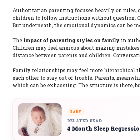
Authoritarian parenting focuses heavily on rules, o
children to follow instructions without question. O
But underneath, the emotional dynamics can be m
The
impact of parenting styles on family
in autho
Children may feel anxious about making mistakes or
distance between parents and children. Conversati
Family relationships may feel more hierarchical t
each other to stay out of trouble. Parents, meanwhi
which can be exhausting. The structure is there, 
BABY
RELATED READ
4 Month Sleep Regressi