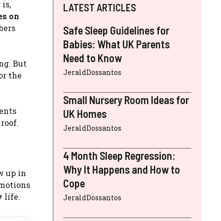
is,
LATEST ARTICLES
es on
bers
Safe Sleep Guidelines for
Babies: What UK Parents
Need to Know
ng. But
JeraldDossantos
or the
Small Nursery Room Ideas for
ents
UK Homes
roof.
JeraldDossantos
4 Month Sleep Regression:
Why It Happens and How to
w up in
Cope
emotions
y
life.
JeraldDossantos