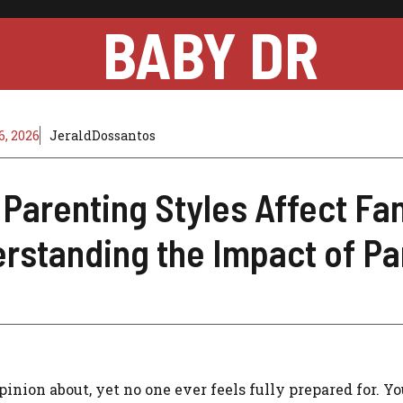
BABY DR
, 2026
JeraldDossantos
Parenting Styles Affect Fa
rstanding the Impact of Pa
inion about, yet no one ever feels fully prepared for. Y