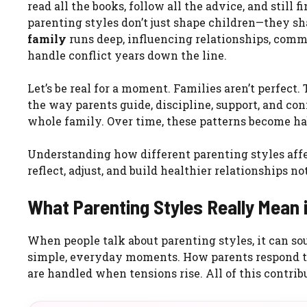
read all the books, follow all the advice, and still 
parenting styles don’t just shape children—they s
family
runs deep, influencing relationships, com
handle conflict years down the line.
Let’s be real for a moment. Families aren’t perfect
the way parents guide, discipline, support, and con
whole family. Over time, these patterns become hab
Understanding how different parenting styles affe
reflect, adjust, and build healthier relationships n
What Parenting Styles Really Mean 
When people talk about parenting styles, it can sou
simple, everyday moments. How parents respond to
are handled when tensions rise. All of this contrib