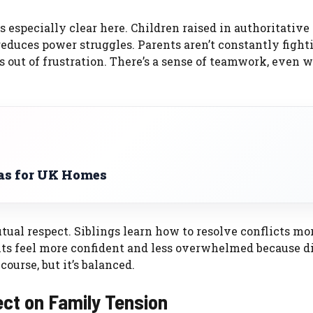
especially clear here. Children raised in authoritative
educes power struggles. Parents aren’t constantly fight
ts out of frustration. There’s a sense of teamwork, even 
as for UK Homes
utual respect. Siblings learn how to resolve conflicts mo
ts feel more confident and less overwhelmed because d
 course, but it’s balanced.
ect on Family Tension