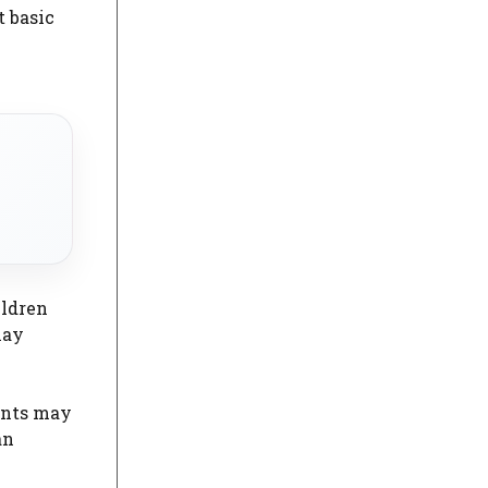
 basic
ildren
may
rents may
an