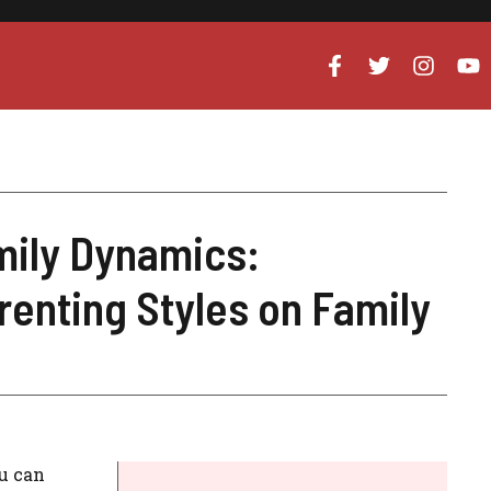
mily Dynamics:
renting Styles on Family
ou can