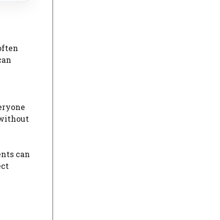
often
can
veryone
without
ents can
ect