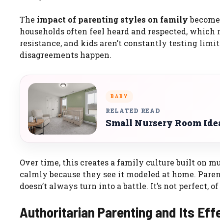
The
impact of parenting styles on family
becomes 
households often feel heard and respected, which r
resistance, and kids aren’t constantly testing limi
disagreements happen.
BABY
RELATED READ
Small Nursery Room Ide
Over time, this creates a family culture built on m
calmly because they see it modeled at home. Paren
doesn’t always turn into a battle. It’s not perfect, of
Authoritarian Parenting and Its Eff