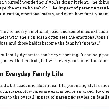
find yourself wondering if you’re doing it right. The thing 
hape the entire household. The
impact of parenting styl
munication, emotional safety, and even how family mem
. They’re messy, emotional, loud, and sometimes exhausti
nect with their children often sets the emotional tone f
its, and those habits become the family’s “normal.”
ct family dynamics can be eye-opening. It can help par
ot just with their kids, but with everyone under the same 
in Everyday Family Life
nd a bit academic. But in real life, parenting styles sho
 mistakes. How rules are explained or enforced. How 
utes to the overall
impact of parenting styles on famil