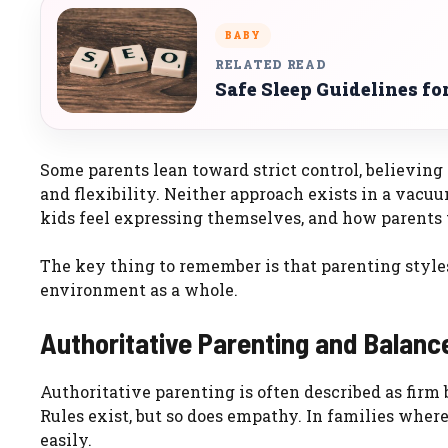
BABY
RELATED READ
Safe Sleep Guidelines f
Some parents lean toward strict control, believing 
and flexibility. Neither approach exists in a vacu
kids feel expressing themselves, and how parents 
The key thing to remember is that parenting styles
environment as a whole.
Authoritative Parenting and Balanc
Authoritative parenting is often described as firm 
Rules exist, but so does empathy. In families whe
easily.