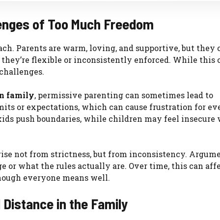
lenges of Too Much Freedom
ch. Parents are warm, loving, and supportive, but they 
 they’re flexible or inconsistently enforced. While this 
 challenges.
on family
, permissive parenting can sometimes lead to
mits or expectations, which can cause frustration for e
ds push boundaries, while children may feel insecure 
rise not from strictness, but from inconsistency. Argum
e or what the rules actually are. Over time, this can aff
though everyone means well.
 Distance in the Family