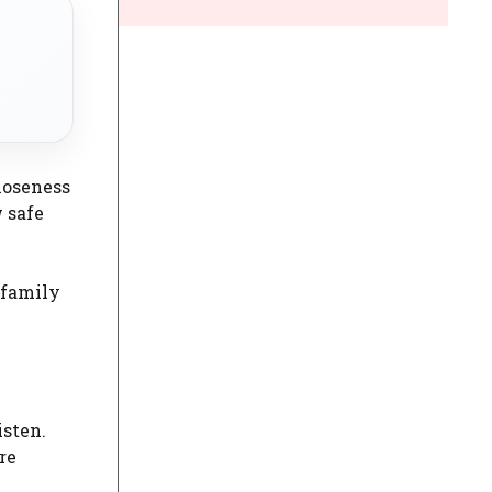
loseness
 safe
 family
isten.
re