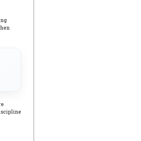
ing
when
re
iscipline