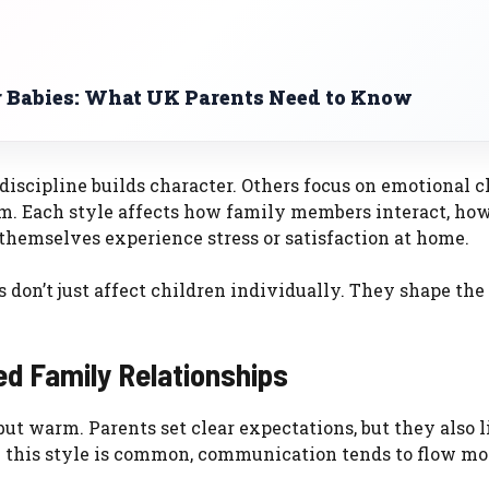
or Babies: What UK Parents Need to Know
discipline builds character. Others focus on emotional c
um. Each style affects how family members interact, how
themselves experience stress or satisfaction at home.
 don’t just affect children individually. They shape the
ed Family Relationships
but warm. Parents set clear expectations, but they also l
re this style is common, communication tends to flow mo