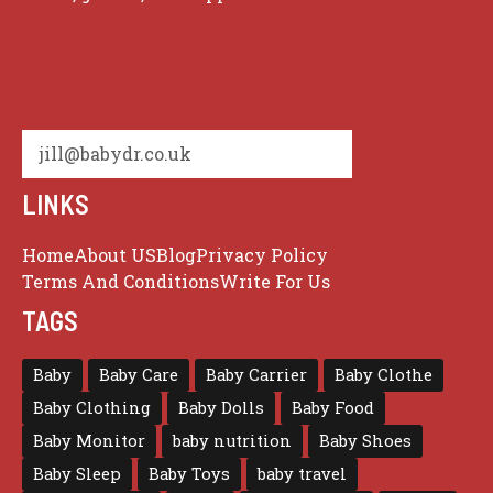
jill@babydr.co.uk
LINKS
Home
About US
Blog
Privacy Policy
Terms And Conditions
Write For Us
TAGS
Baby
Baby Care
Baby Carrier
Baby Clothe
Baby Clothing
Baby Dolls
Baby Food
Baby Monitor
baby nutrition
Baby Shoes
Baby Sleep
Baby Toys
baby travel