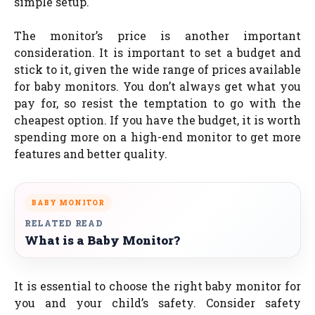
simple setup.
The monitor’s price is another important
consideration. It is important to set a budget and
stick to it, given the wide range of prices available
for baby monitors. You don’t always get what you
pay for, so resist the temptation to go with the
cheapest option. If you have the budget, it is worth
spending more on a high-end monitor to get more
features and better quality.
BABY MONITOR
RELATED READ
What is a Baby Monitor?
It is essential to choose the right baby monitor for
you and your child’s safety. Consider safety