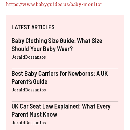
https://www.babyguides.us/baby-monitor
LATEST ARTICLES
Baby Clothing Size Guide: What Size
Should Your Baby Wear?
JeraldDossantos
Best Baby Carriers for Newborns: A UK
Parent’s Guide
JeraldDossantos
UK Car Seat Law Explained: What Every
Parent Must Know
JeraldDossantos