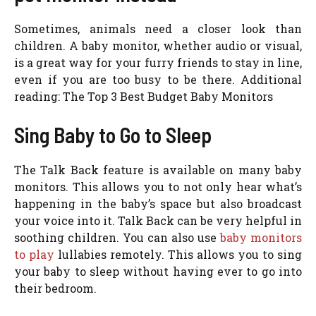
Sometimes, animals need a closer look than
children. A baby monitor, whether audio or visual,
is a great way for your furry friends to stay in line,
even if you are too busy to be there. Additional
reading: The Top 3 Best Budget Baby Monitors
Sing Baby to Go to Sleep
The Talk Back feature is available on many baby
monitors. This allows you to not only hear what’s
happening in the baby’s space but also broadcast
your voice into it. Talk Back can be very helpful in
soothing children. You can also use
baby monitors
to play
lullabies remotely. This allows you to sing
your baby to sleep without having ever to go into
their bedroom.