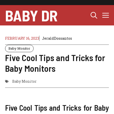
Skip
to
BABY DR
M
content
FEBRUARY 16, 2023
JeraldDossantos
Baby Monitor
Five Cool Tips and Tricks for
Baby Monitors
Baby Monitor
Five Cool Tips and Tricks for Baby