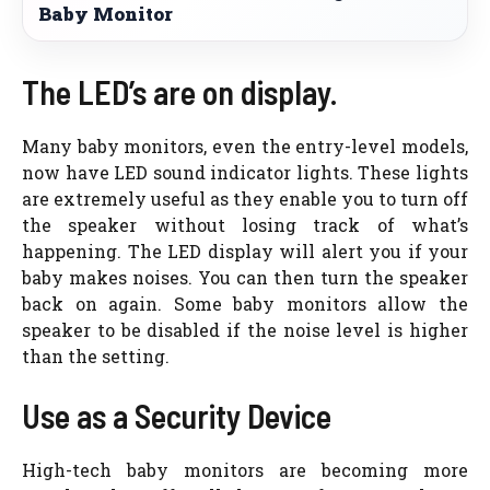
Baby Monitor
The LED’s are on display.
Many baby monitors, even the entry-level models,
now have LED sound indicator lights. These lights
are extremely useful as they enable you to turn off
the speaker without losing track of what’s
happening. The LED display will alert you if your
baby makes noises. You can then turn the speaker
back on again. Some baby monitors allow the
speaker to be disabled if the noise level is higher
than the setting.
Use as a Security Device
High-tech baby monitors are becoming more