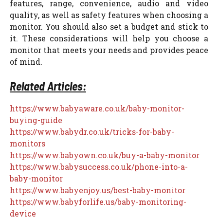
features, range, convenience, audio and video
quality, as well as safety features when choosing a
monitor. You should also set a budget and stick to
it. These considerations will help you choose a
monitor that meets your needs and provides peace
of mind.
Related Articles:
https://www.babyaware.co.uk/baby-monitor-
buying-guide
https://www.babydr.co.uk/tricks-for-baby-
monitors
https://www.babyown.co.uk/buy-a-baby-monitor
https://www.babysuccess.co.uk/phone-into-a-
baby-monitor
https://www.babyenjoy.us/best-baby-monitor
https://www.babyforlife.us/baby-monitoring-
device