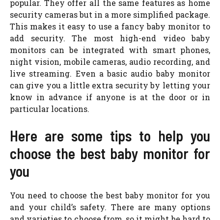
popular. They offer all the same features as home
security cameras but in a more simplified package.
This makes it easy to use a fancy baby monitor to
add security. The most high-end video baby
monitors can be integrated with smart phones,
night vision, mobile cameras, audio recording, and
live streaming. Even a basic audio baby monitor
can give you a little extra security by letting your
know in advance if anyone is at the door or in
particular locations.
Here are some tips to help you
choose the best baby monitor for
you
You need to choose the best baby monitor for you
and your child’s safety. There are many options
and varieties to choose from, so it might be hard to