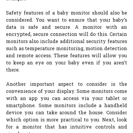
Safety features of a baby monitor should also be
considered. You want to ensure that your baby’s
data is safe and secure. A monitor with an
encrypted, secure connection will do this. Certain
monitors also include additional security features
such as temperature monitoring, motion detection
and remote access. These features will allow you
to keep an eye on your baby even if you aren’t
there.
Another important aspect to consider is the
convenience of your display. Some monitors come
with an app you can access via your tablet or
smartphone. Some monitors include a handheld
device you can take around the house. Consider
which option is more practical to you. Next, look
for a monitor that has intuitive controls and