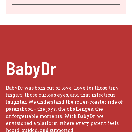
BabyDr
BabyDr was born out of love. Love for those tiny
fingers, those curious eyes, and that infectious
laughter. We understand the roller-coaster ride of
parenthood - the joys, the challenges, the
unforgettable moments. With BabyDr, we
envisioned a platform where every parent feels
heard, guided, and supported.