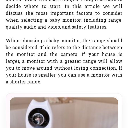
decide where to start. In this article we will
discuss the most important factors to consider
when selecting a baby monitor, including range,
quality audio and video, and safety features.
When choosing a baby monitor, the range should
be considered. This refers to the distance between
the monitor and the camera. If your house is
larger, a monitor with a greater range will allow
you to move around without losing connection. If
your house is smaller, you can use a monitor with
a shorter range.