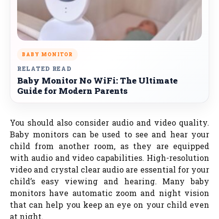
BABY MONITOR
RELATED READ
Baby Monitor No WiFi: The Ultimate
Guide for Modern Parents
You should also consider audio and video quality.
Baby monitors can be used to see and hear your
child from another room, as they are equipped
with audio and video capabilities. High-resolution
video and crystal clear audio are essential for your
child’s easy viewing and hearing. Many baby
monitors have automatic zoom and night vision
that can help you keep an eye on your child even
at night.