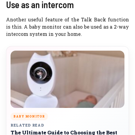
Use as an intercom
Another useful feature of the Talk Back function
is this. A baby monitor can also be used as a 2-way
intercom system in your home.
BABY MONITOR
RELATED READ
The Ultimate Guide to Choosing the Best