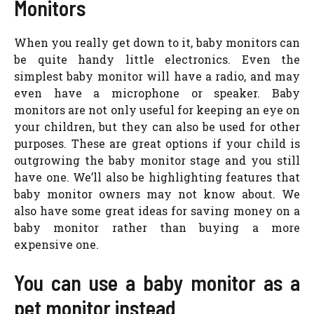
Monitors
When you really get down to it, baby monitors can
be quite handy little electronics. Even the
simplest baby monitor will have a radio, and may
even have a microphone or speaker. Baby
monitors are not only useful for keeping an eye on
your children, but they can also be used for other
purposes. These are great options if your child is
outgrowing the baby monitor stage and you still
have one. We’ll also be highlighting features that
baby monitor owners may not know about. We
also have some great ideas for saving money on a
baby monitor rather than buying a more
expensive one.
You can use a baby monitor as a
pet monitor instead