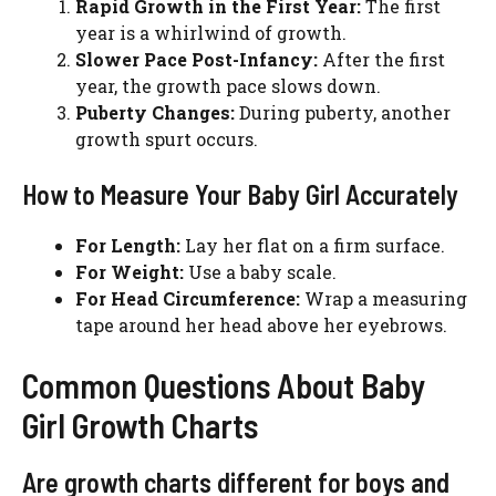
Rapid Growth in the First Year:
The first
year is a whirlwind of growth.
Slower Pace Post-Infancy:
After the first
year, the growth pace slows down.
Puberty Changes:
During puberty, another
growth spurt occurs.
How to Measure Your Baby Girl Accurately
For Length:
Lay her flat on a firm surface.
For Weight:
Use a baby scale.
For Head Circumference:
Wrap a measuring
tape around her head above her eyebrows.
Common Questions About Baby
Girl Growth Charts
Are growth charts different for boys and