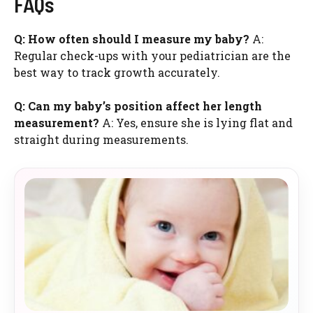
FAQs
Q: How often should I measure my baby?
A:
Regular check-ups with your pediatrician are the
best way to track growth accurately.
Q: Can my baby’s position affect her length
measurement?
A: Yes, ensure she is lying flat and
straight during measurements.