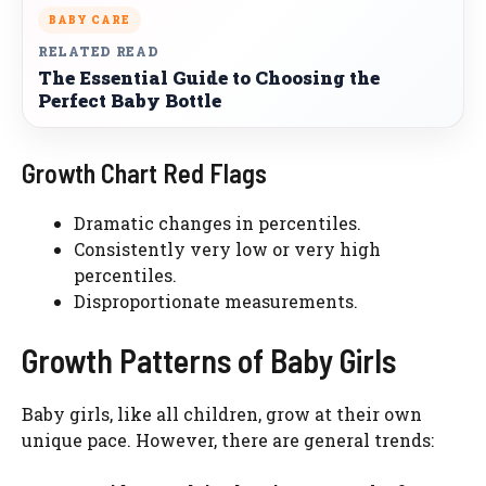
BABY CARE
RELATED READ
The Essential Guide to Choosing the
Perfect Baby Bottle
Growth Chart Red Flags
Dramatic changes in percentiles.
Consistently very low or very high
percentiles.
Disproportionate measurements.
Growth Patterns of Baby Girls
Baby girls, like all children, grow at their own
unique pace. However, there are general trends: