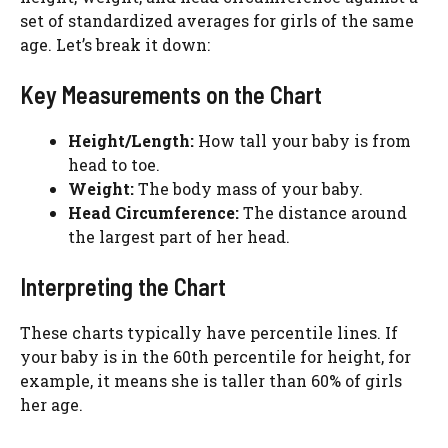
set of standardized averages for girls of the same
age. Let’s break it down:
Key Measurements on the Chart
Height/Length:
How tall your baby is from
head to toe.
Weight:
The body mass of your baby.
Head Circumference:
The distance around
the largest part of her head.
Interpreting the Chart
These charts typically have percentile lines. If
your baby is in the 60th percentile for height, for
example, it means she is taller than 60% of girls
her age.