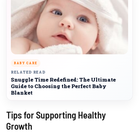
BABY CARE
RELATED READ
Snuggle Time Redefined: The Ultimate
Guide to Choosing the Perfect Baby
Blanket
Tips for Supporting Healthy
Growth