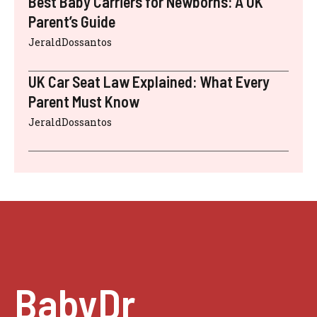
Best Baby Carriers for Newborns: A UK
Parent’s Guide
JeraldDossantos
UK Car Seat Law Explained: What Every
Parent Must Know
JeraldDossantos
BabyDr