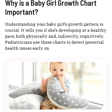
Why is a Baby Girl Growth Chart
Important?
Understanding your baby girl’s growth pattern is
crucial. It tells you if she’s developing at a healthy
pace, both physically and, indirectly, cognitively.
Pediatricians use these charts to detect potential
health issues early on.