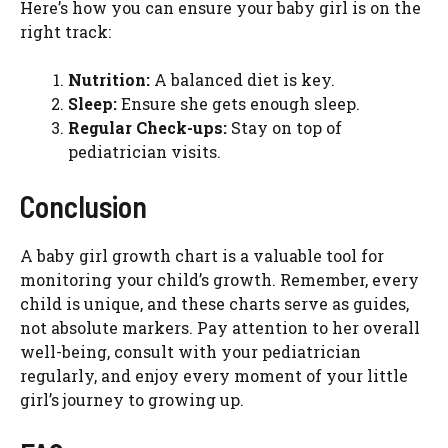
Here’s how you can ensure your baby girl is on the
right track:
Nutrition:
A balanced diet is key.
Sleep:
Ensure she gets enough sleep.
Regular Check-ups:
Stay on top of
pediatrician visits.
Conclusion
A baby girl growth chart is a valuable tool for
monitoring your child’s growth. Remember, every
child is unique, and these charts serve as guides,
not absolute markers. Pay attention to her overall
well-being, consult with your pediatrician
regularly, and enjoy every moment of your little
girl’s journey to growing up.