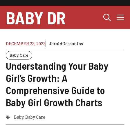
Skip
to
BABY DR
M
content
DECEMBER 23, 2023
JeraldDossantos
Baby Care
Understanding Your Baby
Girl’s Growth: A
Comprehensive Guide to
Baby Girl Growth Charts
Baby
,
Baby Care