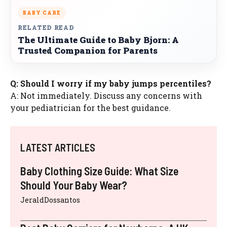
BABY CARE
RELATED READ
The Ultimate Guide to Baby Bjorn: A
Trusted Companion for Parents
Q: Should I worry if my baby jumps percentiles?
A: Not immediately. Discuss any concerns with
your pediatrician for the best guidance.
LATEST ARTICLES
Baby Clothing Size Guide: What Size
Should Your Baby Wear?
JeraldDossantos