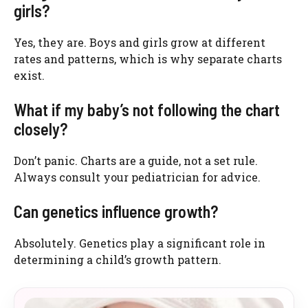
girls?
Yes, they are. Boys and girls grow at different
rates and patterns, which is why separate charts
exist.
What if my baby’s not following the chart
closely?
Don’t panic. Charts are a guide, not a set rule.
Always consult your pediatrician for advice.
Can genetics influence growth?
Absolutely. Genetics play a significant role in
determining a child’s growth pattern.