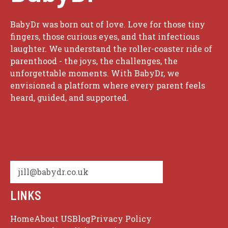
BabyDr was born out of love. Love for those tiny
fingers, those curious eyes, and that infectious
laughter. We understand the roller-coaster ride of
parenthood - the joys, the challenges, the
unforgettable moments. With BabyDr, we
envisioned a platform where every parent feels
heard, guided, and supported.
jill@babydr.co.uk
LINKS
Home
About US
Blog
Privacy Policy