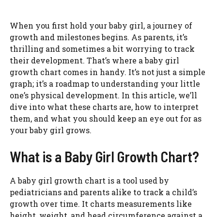
When you first hold your baby girl, a journey of
growth and milestones begins. As parents, it’s
thrilling and sometimes a bit worrying to track
their development. That’s where a baby girl
growth chart comes in handy. It’s not just a simple
graph; it’s a roadmap to understanding your little
one’s physical development. In this article, we’ll
dive into what these charts are, how to interpret
them, and what you should keep an eye out for as
your baby girl grows.
What is a Baby Girl Growth Chart?
A baby girl growth chart is a tool used by
pediatricians and parents alike to track a child’s
growth over time. It charts measurements like
height, weight, and head circumference against a