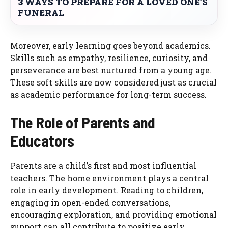
3 WAYS TO PREPARE FOR A LOVED ONE’S
FUNERAL
Moreover, early learning goes beyond academics.
Skills such as empathy, resilience, curiosity, and
perseverance are best nurtured from a young age.
These soft skills are now considered just as crucial
as academic performance for long-term success.
The Role of Parents and
Educators
Parents are a child’s first and most influential
teachers. The home environment plays a central
role in early development. Reading to children,
engaging in open-ended conversations,
encouraging exploration, and providing emotional
support can all contribute to positive early