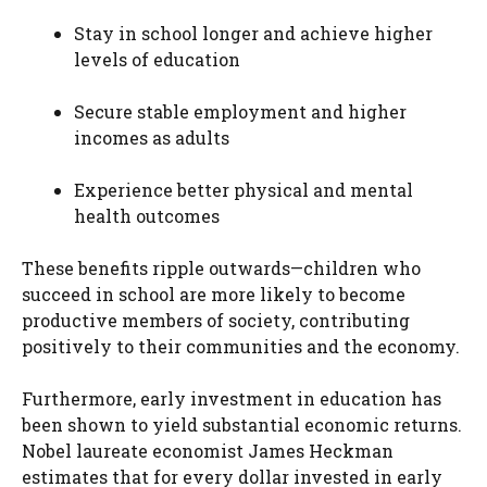
Stay in school longer and achieve higher
levels of education
Secure stable employment and higher
incomes as adults
Experience better physical and mental
health outcomes
These benefits ripple outwards—children who
succeed in school are more likely to become
productive members of society, contributing
positively to their communities and the economy.
Furthermore, early investment in education has
been shown to yield substantial economic returns.
Nobel laureate economist James Heckman
estimates that for every dollar invested in early