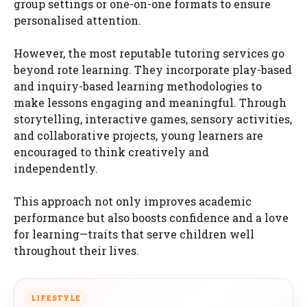
group settings or one-on-one formats to ensure
personalised attention.
However, the most reputable tutoring services go
beyond rote learning. They incorporate play-based
and inquiry-based learning methodologies to
make lessons engaging and meaningful. Through
storytelling, interactive games, sensory activities,
and collaborative projects, young learners are
encouraged to think creatively and
independently.
This approach not only improves academic
performance but also boosts confidence and a love
for learning—traits that serve children well
throughout their lives.
LIFESTYLE