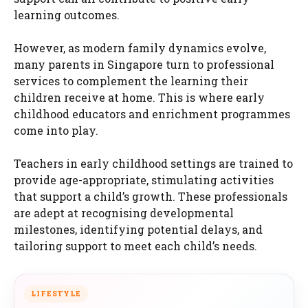
learning outcomes.
However, as modern family dynamics evolve,
many parents in Singapore turn to professional
services to complement the learning their
children receive at home. This is where early
childhood educators and enrichment programmes
come into play.
Teachers in early childhood settings are trained to
provide age-appropriate, stimulating activities
that support a child’s growth. These professionals
are adept at recognising developmental
milestones, identifying potential delays, and
tailoring support to meet each child’s needs.
LIFESTYLE