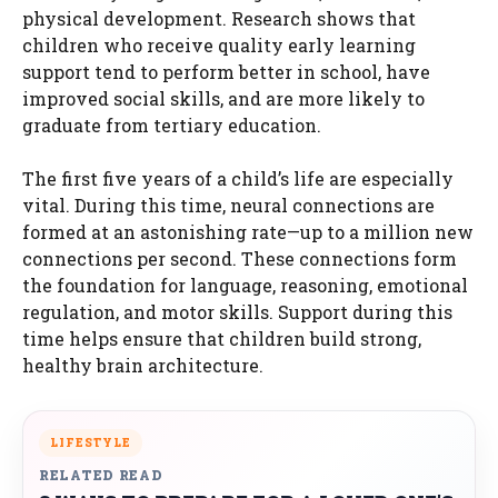
physical development. Research shows that
children who receive quality early learning
support tend to perform better in school, have
improved social skills, and are more likely to
graduate from tertiary education.
The first five years of a child’s life are especially
vital. During this time, neural connections are
formed at an astonishing rate—up to a million new
connections per second. These connections form
the foundation for language, reasoning, emotional
regulation, and motor skills. Support during this
time helps ensure that children build strong,
healthy brain architecture.
LIFESTYLE
RELATED READ