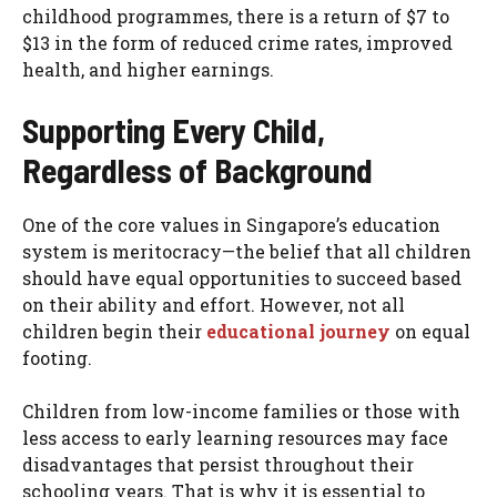
childhood programmes, there is a return of $7 to
$13 in the form of reduced crime rates, improved
health, and higher earnings.
Supporting Every Child,
Regardless of Background
One of the core values in Singapore’s education
system is meritocracy—the belief that all children
should have equal opportunities to succeed based
on their ability and effort. However, not all
children begin their
educational journey
on equal
footing.
Children from low-income families or those with
less access to early learning resources may face
disadvantages that persist throughout their
schooling years. That is why it is essential to