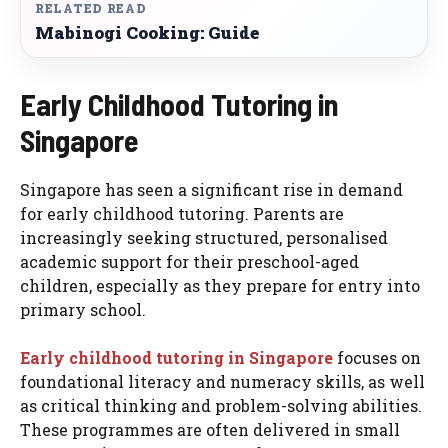
RELATED READ
Mabinogi Cooking: Guide
Early Childhood Tutoring in
Singapore
Singapore has seen a significant rise in demand
for early childhood tutoring. Parents are
increasingly seeking structured, personalised
academic support for their preschool-aged
children, especially as they prepare for entry into
primary school.
Early childhood tutoring in Singapore
focuses on
foundational literacy and numeracy skills, as well
as critical thinking and problem-solving abilities.
These programmes are often delivered in small