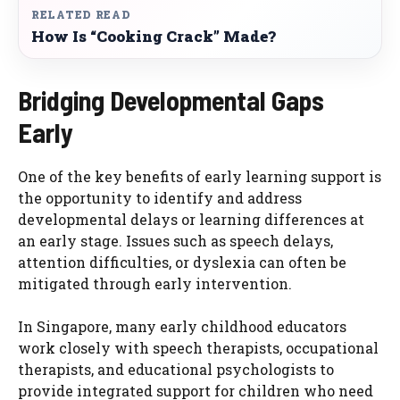
RELATED READ
How Is “Cooking Crack” Made?
Bridging Developmental Gaps
Early
One of the key benefits of early learning support is
the opportunity to identify and address
developmental delays or learning differences at
an early stage. Issues such as speech delays,
attention difficulties, or dyslexia can often be
mitigated through early intervention.
In Singapore, many early childhood educators
work closely with speech therapists, occupational
therapists, and educational psychologists to
provide integrated support for children who need