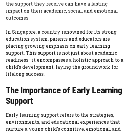
the support they receive can have a lasting
impact on their academic, social, and emotional
outcomes.
In Singapore, a country renowned for its strong
education system, parents and educators are
placing growing emphasis on early learning
support. This support is not just about academic
readiness—it encompasses a holistic approach to a
child’s development, laying the groundwork for
lifelong success.
The Importance of Early Learning
Support
Early learning support refers to the strategies,
environments, and educational experiences that
nurture a young child’s cognitive, emotional, and