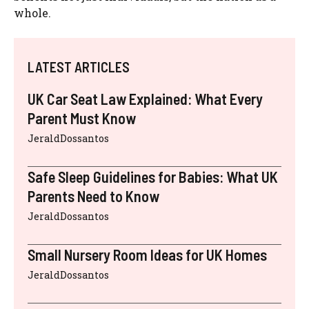
whole.
LATEST ARTICLES
UK Car Seat Law Explained: What Every
Parent Must Know
JeraldDossantos
Safe Sleep Guidelines for Babies: What UK
Parents Need to Know
JeraldDossantos
Small Nursery Room Ideas for UK Homes
JeraldDossantos