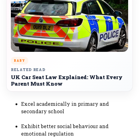
BABY
RELATED READ
UK Car Seat Law Explained: What Every
Parent Must Know
Excel academically in primary and
secondary school
Exhibit better social behaviour and
emotional regulation