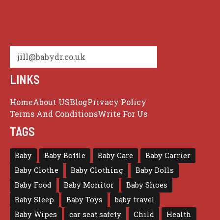
jill@babydr.co.uk
LINKS
Home
About US
Blog
Privacy Policy
Terms And Conditions
Write For Us
TAGS
Baby
Baby Bottle
Baby Care
Baby Carrier
Baby Clothe
Baby Clothing
Baby Dolls
Baby Food
Baby Monitor
Baby Shoes
Baby Sleep
Baby Toys
baby travel
Baby Wipes
car seat safety
Child
Health