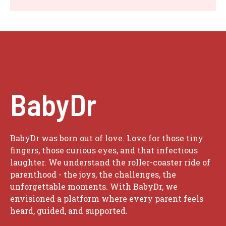
BabyDr
BabyDr was born out of love. Love for those tiny
fingers, those curious eyes, and that infectious
laughter. We understand the roller-coaster ride of
parenthood - the joys, the challenges, the
unforgettable moments. With BabyDr, we
envisioned a platform where every parent feels
heard, guided, and supported.