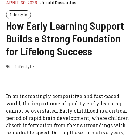
APRIL 30, 2025
JeraldDossantos
Lifestyle
How Early Learning Support
Builds a Strong Foundation
for Lifelong Success
Lifestyle
In an increasingly competitive and fast-paced
world, the importance of quality early learning
cannot be overstated. Early childhood is a critical
period of rapid brain development, where children
absorb information from their surroundings with
remarkable speed. During these formative years,