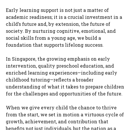
Early learning support is not just a matter of
academic readiness; it is a crucial investment in a
child’s future and, by extension, the future of
society. By nurturing cognitive, emotional, and
social skills from a young age, we build a
foundation that supports lifelong success.
In Singapore, the growing emphasis on early
intervention, quality preschool education, and
enriched learning experiences—including early
childhood tutoring—reflects a broader
understanding of what it takes to prepare children
for the challenges and opportunities of the future.
When we give every child the chance to thrive
from the start, we set in motion a virtuous cycle of
growth, achievement, and contribution that
benefits not just individuals, but the nation as a