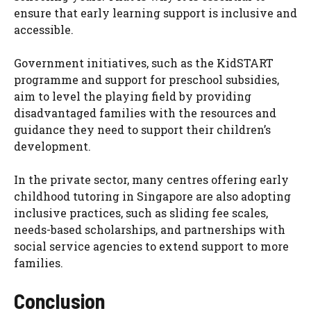
ensure that early learning support is inclusive and
accessible.
Government initiatives, such as the KidSTART
programme and support for preschool subsidies,
aim to level the playing field by providing
disadvantaged families with the resources and
guidance they need to support their children’s
development.
In the private sector, many centres offering early
childhood tutoring in Singapore are also adopting
inclusive practices, such as sliding fee scales,
needs-based scholarships, and partnerships with
social service agencies to extend support to more
families.
Conclusion