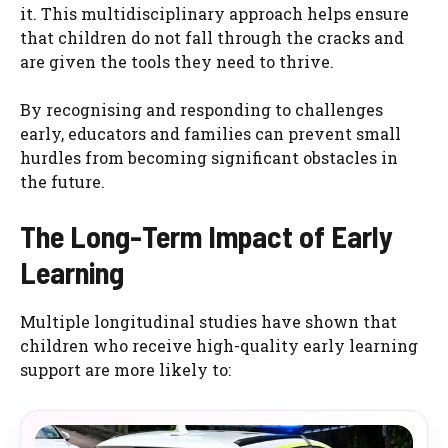
it. This multidisciplinary approach helps ensure
that children do not fall through the cracks and
are given the tools they need to thrive.
By recognising and responding to challenges
early, educators and families can prevent small
hurdles from becoming significant obstacles in
the future.
The Long-Term Impact of Early
Learning
Multiple longitudinal studies have shown that
children who receive high-quality early learning
support are more likely to: