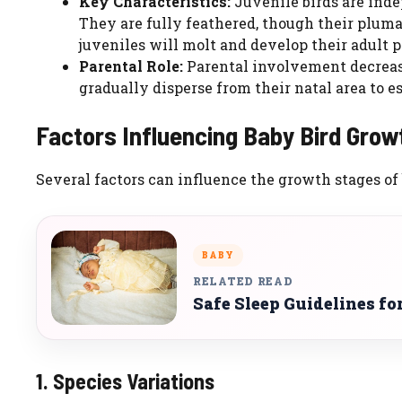
Key Characteristics:
Juvenile birds are indep
They are fully feathered, though their plumag
juveniles will molt and develop their adult 
Parental Role:
Parental involvement decrease
gradually disperse from their natal area to es
Factors Influencing Baby Bird Grow
Several factors can influence the growth stages of 
BABY
RELATED READ
Safe Sleep Guidelines f
1. Species Variations