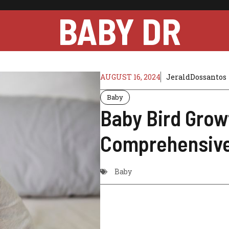
BABY DR
AUGUST 16, 2024
JeraldDossantos
Baby
Baby Bird Grow
Comprehensive
Baby