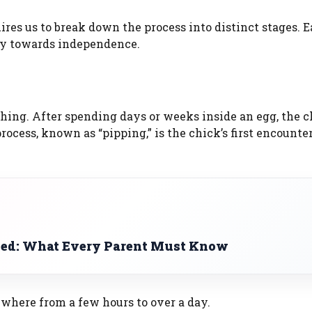
res us to break down the process into distinct stages. 
ney towards independence.
atching. After spending days or weeks inside an egg, the 
rocess, known as “pipping,” is the chick’s first encounte
ned: What Every Parent Must Know
where from a few hours to over a day.