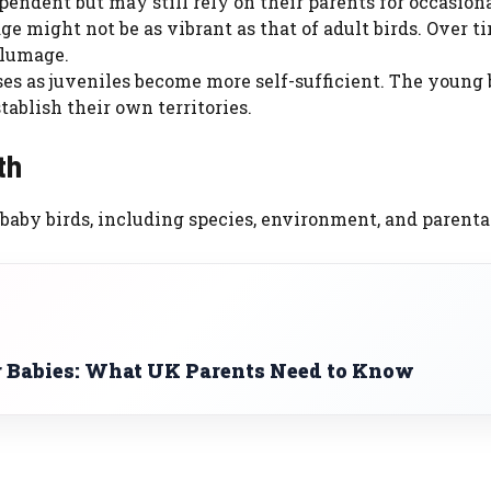
endent but may still rely on their parents for occasiona
e might not be as vibrant as that of adult birds. Over t
plumage.
s as juveniles become more self-sufficient. The young 
tablish their own territories.
th
baby birds, including species, environment, and parental
or Babies: What UK Parents Need to Know