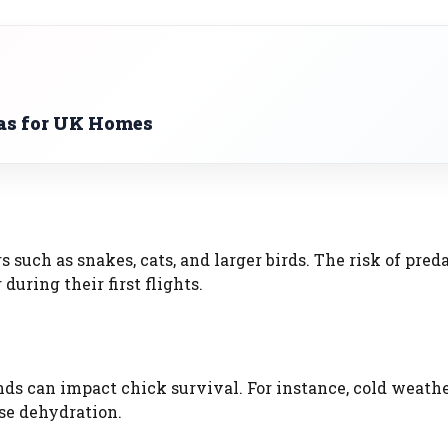
as for UK Homes
 such as snakes, cats, and larger birds. The risk of preda
during their first flights.
ds can impact chick survival. For instance, cold weath
se dehydration.