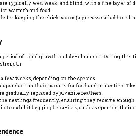
e typically wet, weak, and blind, with a fine layer of
s for warmth and food.
le for keeping the chick warm (a process called broodin
y
 a period of rapid growth and development. During this t
 strength.
o a few weeks, depending on the species.
 dependent on their parents for food and protection. The
re gradually replaced by juvenile feathers.
 the nestlings frequently, ensuring they receive enough
gin to exhibit begging behaviors, such as opening their
pendence