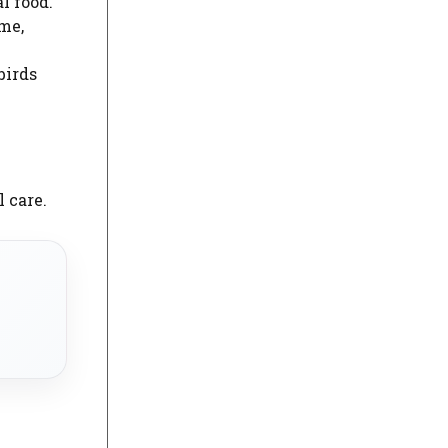
l food.
ime,
birds
 care.