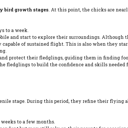
y bird growth stages
. At this point, the chicks are near
ys to a week.
ile and start to explore their surroundings. Although 
ly capable of sustained flight. This is also when they star
ing.
and protect their fledglings, guiding them in finding fo
the fledglings to build the confidence and skills needed 
nile stage. During this period, they refine their flying a
l weeks to a few months.