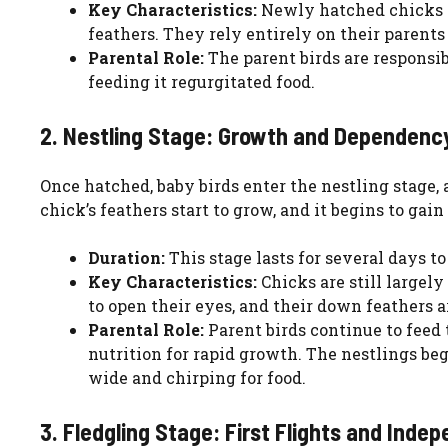
Key Characteristics:
Newly hatched chicks ar
feathers. They rely entirely on their parent
Parental Role:
The parent birds are responsib
feeding it regurgitated food.
2. Nestling Stage: Growth and Dependenc
Once hatched, baby birds enter the nestling stage,
chick’s feathers start to grow, and it begins to gain
Duration:
This stage lasts for several days t
Key Characteristics:
Chicks are still largely
to open their eyes, and their down feathers a
Parental Role:
Parent birds continue to feed
nutrition for rapid growth. The nestlings be
wide and chirping for food.
3. Fledgling Stage: First Flights and Inde