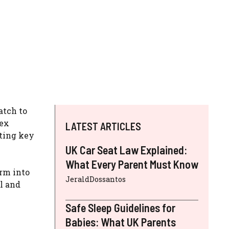
atch to
lex
LATEST ARTICLES
hting key
UK Car Seat Law Explained:
What Every Parent Must Know
orm into
JeraldDossantos
al and
Safe Sleep Guidelines for
Babies: What UK Parents