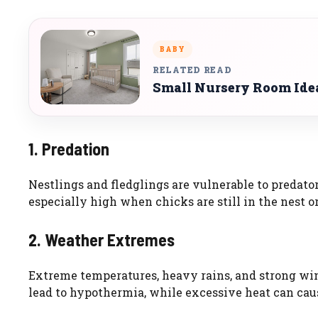
BABY
RELATED READ
Small Nursery Room Ide
1. Predation
Nestlings and fledglings are vulnerable to predators
especially high when chicks are still in the nest or 
2. Weather Extremes
Extreme temperatures, heavy rains, and strong win
lead to hypothermia, while excessive heat can cau