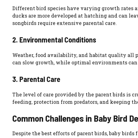
Different bird species have varying growth rates a
ducks are more developed at hatching and can leave
songbirds require extensive parental care.
2. Environmental Conditions
Weather, food availability, and habitat quality all
can slow growth, while optimal environments can 
3. Parental Care
The level of care provided by the parent birds is c
feeding, protection from predators, and keeping th
Common Challenges in Baby Bird D
Despite the best efforts of parent birds, baby bird