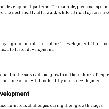
nd development patterns. For example, precocial specie
 the nest shortly afterward, while altricial species lik
 play significant roles in a chick’s development. Harsh c
lead to faster development.
rucial for the survival and growth of their chicks. Frequ
e nest clean are vital for healthy chick development.
evelopment
s face numerous challenges during their growth stages.