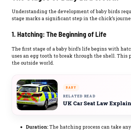
Understanding the development of baby birds requi
stage marks a significant step in the chick’s jour
1. Hatching: The Beginning of Life
The first stage of a baby bird’s life begins with h
uses an egg tooth to break through the shell. This p
the outside world.
BABY
RELATED READ
UK Car Seat Law Explai
Duration:
The hatching process can take any