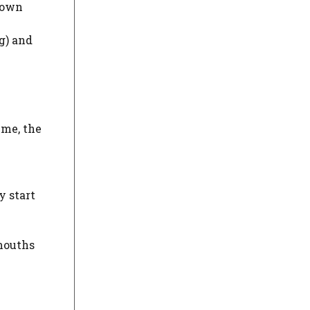
 down
g) and
ime, the
y start
 mouths