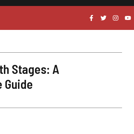
th Stages: A
 Guide