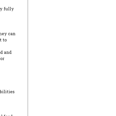
ly fully
they can
t to
od and
for
bilities