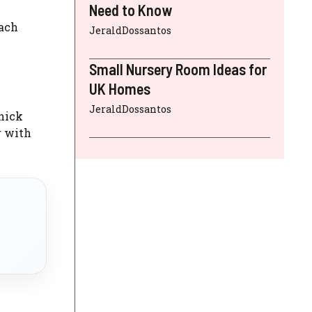
Need to Know
Each
JeraldDossantos
Small Nursery Room Ideas for
UK Homes
JeraldDossantos
chick
r with