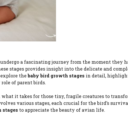
gs, undergo a fascinating journey from the moment they h
hese stages provides insight into the delicate and comp
l explore the
baby bird growth stages
in detail, highlig
role of parent birds.
at it takes for those tiny, fragile creatures to transf
nvolves various stages, each crucial for the bird’s surviv
h stages
to appreciate the beauty of avian life.