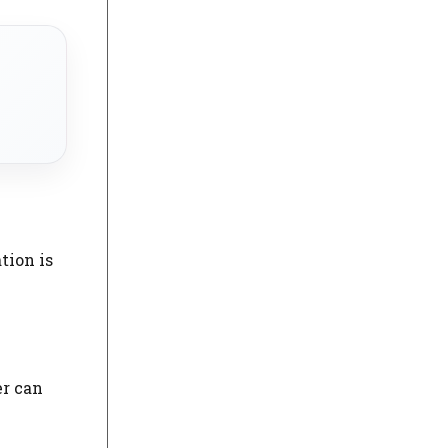
tion is
er can