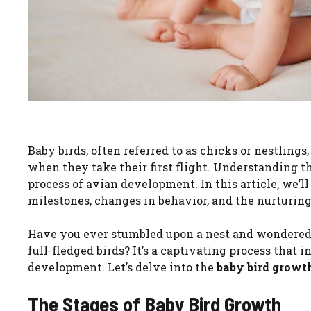
Baby birds, often referred to as chicks or nestlin
when they take their first flight. Understanding t
process of avian development. In this article, we’l
milestones, changes in behavior, and the nurturing 
Have you ever stumbled upon a nest and wondered wh
full-fledged birds? It’s a captivating process that i
development. Let’s delve into the
baby bird growt
The Stages of Baby Bird Growth