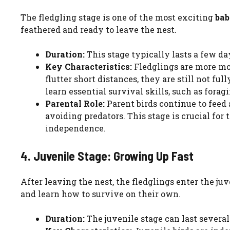
The fledgling stage is one of the most exciting
bab
feathered and ready to leave the nest.
Duration:
This stage typically lasts a few da
Key Characteristics:
Fledglings are more mob
flutter short distances, they are still not ful
learn essential survival skills, such as forag
Parental Role:
Parent birds continue to feed 
avoiding predators. This stage is crucial for 
independence.
4. Juvenile Stage: Growing Up Fast
After leaving the nest, the fledglings enter the juve
and learn how to survive on their own.
Duration:
The juvenile stage can last severa