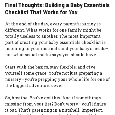
Final Thoughts: Building a Baby Essentials
Checklist That Works for
You
At the end of the day, every parent’s journey is
different. What works for one family might be
totally useless to another. The most important
part of creating your baby essentials checklist is
listening to your instincts and your baby’s needs—
not what social media says you should have.
Start with the basics, stay flexible, and give
yourself some grace. You’re not just preparing a
nursery—you’re prepping your whole life for one of
the biggest adventures ever.
So, breathe. You’ve got this. And if something’s
missing from your list? Don’t worry—you’ll figure
it out. That’s parenting in a nutshell. Imperfect,