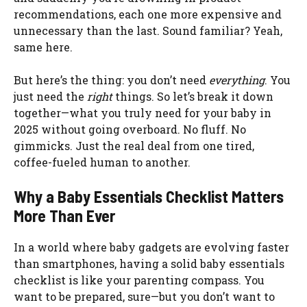
recommendations, each one more expensive and
unnecessary than the last. Sound familiar? Yeah,
same here.
But here’s the thing: you don’t need
everything
. You
just need the
right
things. So let’s break it down
together—what you truly need for your baby in
2025 without going overboard. No fluff. No
gimmicks. Just the real deal from one tired,
coffee-fueled human to another.
Why a Baby Essentials Checklist Matters
More Than Ever
In a world where baby gadgets are evolving faster
than smartphones, having a solid baby essentials
checklist is like your parenting compass. You
want to be prepared, sure—but you don’t want to