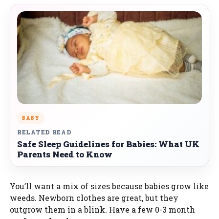
BABY
RELATED READ
Safe Sleep Guidelines for Babies: What UK
Parents Need to Know
You’ll want a mix of sizes because babies grow like
weeds. Newborn clothes are great, but they
outgrow them in a blink. Have a few 0-3 month