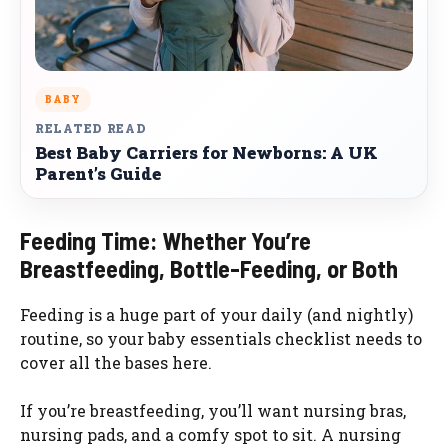
BABY
RELATED READ
Best Baby Carriers for Newborns: A UK
Parent’s Guide
Feeding Time: Whether You’re
Breastfeeding, Bottle-Feeding, or Both
Feeding is a huge part of your daily (and nightly)
routine, so your baby essentials checklist needs to
cover all the bases here.
If you’re breastfeeding, you’ll want nursing bras,
nursing pads, and a comfy spot to sit. A nursing