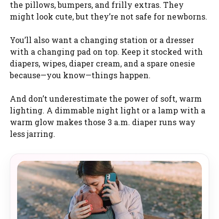
the pillows, bumpers, and frilly extras. They
might look cute, but they’re not safe for newborns.
You’ll also want a changing station or a dresser
with a changing pad on top. Keep it stocked with
diapers, wipes, diaper cream, and a spare onesie
because—you know—things happen.
And don’t underestimate the power of soft, warm
lighting. A dimmable night light or a lamp with a
warm glow makes those 3 a.m. diaper runs way
less jarring.