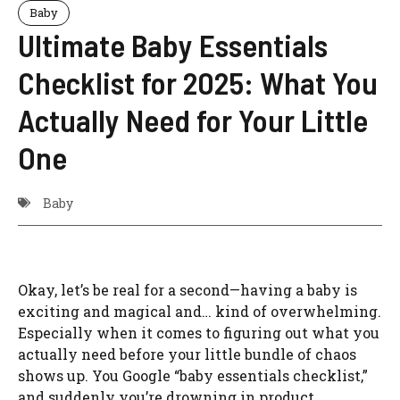
Baby
Ultimate Baby Essentials
Checklist for 2025: What You
Actually Need for Your Little
One
Baby
Okay, let’s be real for a second—having a baby is
exciting and magical and… kind of overwhelming.
Especially when it comes to figuring out what you
actually need before your little bundle of chaos
shows up. You Google “baby essentials checklist,”
and suddenly you’re drowning in product