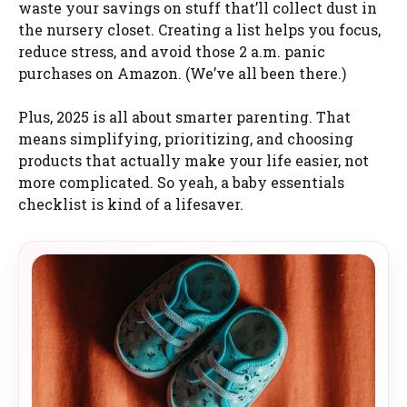
waste your savings on stuff that’ll collect dust in
the nursery closet. Creating a list helps you focus,
reduce stress, and avoid those 2 a.m. panic
purchases on Amazon. (We’ve all been there.)
Plus, 2025 is all about smarter parenting. That
means simplifying, prioritizing, and choosing
products that actually make your life easier, not
more complicated. So yeah, a baby essentials
checklist is kind of a lifesaver.