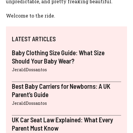
unpredictable, and pretty freaking beautiful.
Welcome to the ride.
LATEST ARTICLES
Baby Clothing Size Guide: What Size
Should Your Baby Wear?
JeraldDossantos
Best Baby Carriers for Newborns: A UK
Parent’s Guide
JeraldDossantos
UK Car Seat Law Explained: What Every
Parent Must Know