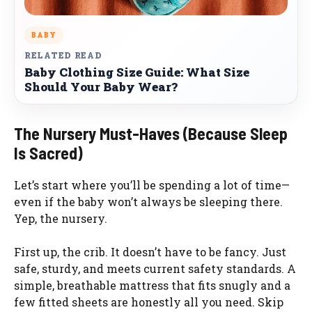
BABY
RELATED READ
Baby Clothing Size Guide: What Size
Should Your Baby Wear?
The Nursery Must-Haves (Because Sleep
Is Sacred)
Let’s start where you’ll be spending a lot of time—
even if the baby won’t always be sleeping there.
Yep, the nursery.
First up, the crib. It doesn’t have to be fancy. Just
safe, sturdy, and meets current safety standards. A
simple, breathable mattress that fits snugly and a
few fitted sheets are honestly all you need. Skip