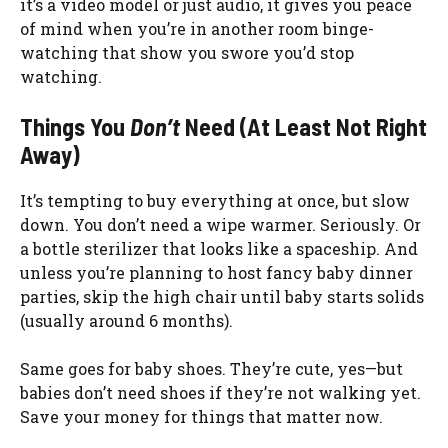
it’s a video model or just audio, it gives you peace
of mind when you’re in another room binge-
watching that show you swore you’d stop
watching.
Things You
Don’t
Need (At Least Not Right
Away)
It’s tempting to buy everything at once, but slow
down. You don’t need a wipe warmer. Seriously. Or
a bottle sterilizer that looks like a spaceship. And
unless you’re planning to host fancy baby dinner
parties, skip the high chair until baby starts solids
(usually around 6 months).
Same goes for baby shoes. They’re cute, yes—but
babies don’t need shoes if they’re not walking yet.
Save your money for things that matter now.