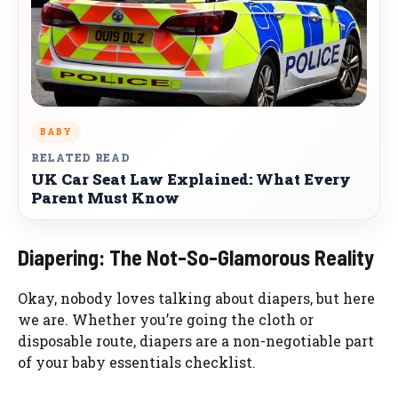
BABY
RELATED READ
UK Car Seat Law Explained: What Every
Parent Must Know
Diapering: The Not-So-Glamorous Reality
Okay, nobody loves talking about diapers, but here
we are. Whether you’re going the cloth or
disposable route, diapers are a non-negotiable part
of your baby essentials checklist.