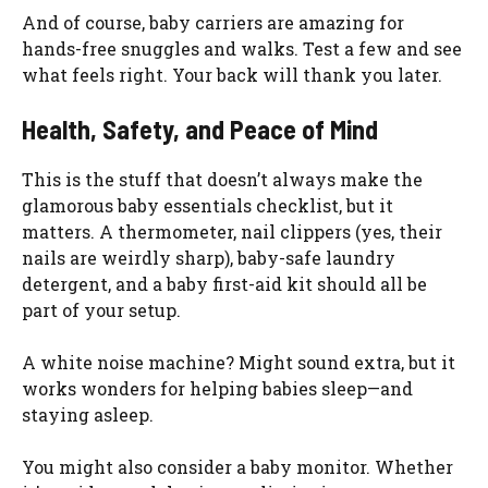
And of course, baby carriers are amazing for
hands-free snuggles and walks. Test a few and see
what feels right. Your back will thank you later.
Health, Safety, and Peace of Mind
This is the stuff that doesn’t always make the
glamorous baby essentials checklist, but it
matters. A thermometer, nail clippers (yes, their
nails are weirdly sharp), baby-safe laundry
detergent, and a baby first-aid kit should all be
part of your setup.
A white noise machine? Might sound extra, but it
works wonders for helping babies sleep—and
staying asleep.
You might also consider a baby monitor. Whether