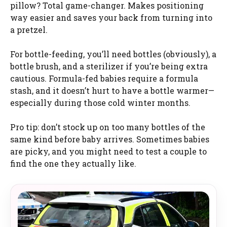
pillow? Total game-changer. Makes positioning
way easier and saves your back from turning into
a pretzel.
For bottle-feeding, you’ll need bottles (obviously), a
bottle brush, and a sterilizer if you’re being extra
cautious. Formula-fed babies require a formula
stash, and it doesn’t hurt to have a bottle warmer—
especially during those cold winter months.
Pro tip: don’t stock up on too many bottles of the
same kind before baby arrives. Sometimes babies
are picky, and you might need to test a couple to
find the one they actually like.