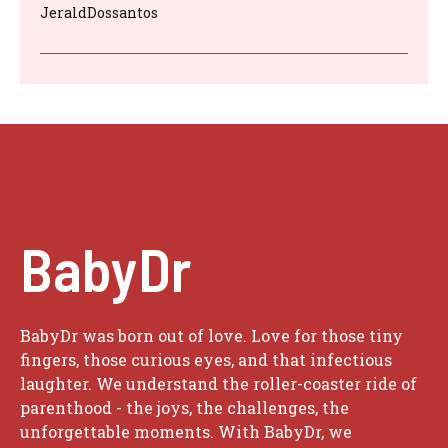
JeraldDossantos
BabyDr
BabyDr was born out of love. Love for those tiny
fingers, those curious eyes, and that infectious
laughter. We understand the roller-coaster ride of
parenthood - the joys, the challenges, the
unforgettable moments. With BabyDr, we