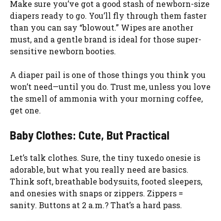
Make sure you’ve got a good stash of newborn-size
diapers ready to go. You’ll fly through them faster
than you can say “blowout.” Wipes are another
must, and a gentle brand is ideal for those super-
sensitive newborn booties.
A diaper pail is one of those things you think you
won’t need—until you do. Trust me, unless you love
the smell of ammonia with your morning coffee,
get one.
Baby Clothes: Cute, But Practical
Let’s talk clothes. Sure, the tiny tuxedo onesie is
adorable, but what you really need are basics.
Think soft, breathable bodysuits, footed sleepers,
and onesies with snaps or zippers. Zippers =
sanity. Buttons at 2 a.m.? That’s a hard pass.