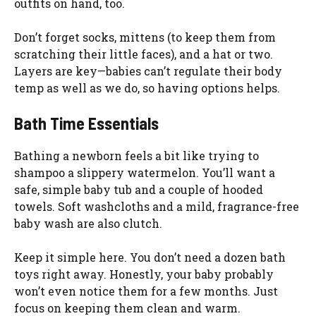
outfits on hand, too.
Don’t forget socks, mittens (to keep them from
scratching their little faces), and a hat or two.
Layers are key—babies can’t regulate their body
temp as well as we do, so having options helps.
Bath Time Essentials
Bathing a newborn feels a bit like trying to
shampoo a slippery watermelon. You’ll want a
safe, simple baby tub and a couple of hooded
towels. Soft washcloths and a mild, fragrance-free
baby wash are also clutch.
Keep it simple here. You don’t need a dozen bath
toys right away. Honestly, your baby probably
won’t even notice them for a few months. Just
focus on keeping them clean and warm.