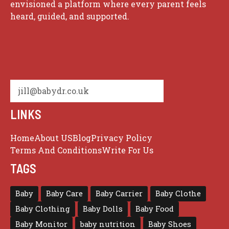
envisioned a platform where every parent feels
heard, guided, and supported.
jill@babydr.co.uk
LINKS
Home
About US
Blog
Privacy Policy
Terms And Conditions
Write For Us
TAGS
Baby
Baby Care
Baby Carrier
Baby Clothe
Baby Clothing
Baby Dolls
Baby Food
Baby Monitor
baby nutrition
Baby Shoes