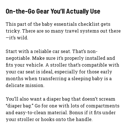
On-the-Go Gear You’ll Actually Use
This part of the baby essentials checklist gets
tricky. There are so many travel systems out there
—it’s wild.
Start with a reliable car seat. That’s non-
negotiable. Make sure it’s properly installed and
fits your vehicle. A stroller that’s compatible with
your car seat is ideal, especially for those early
months when transferring a sleeping baby is a
delicate mission.
You’ll also want a diaper bag that doesn’t scream
“diaper bag.” Go for one with lots of compartments
and easy-to-clean material. Bonus if it fits under
your stroller or hooks onto the handle.