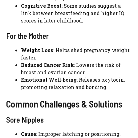
Cognitive Boost
: Some studies suggest a
link between breastfeeding and higher IQ
scores in later childhood.
For the Mother
Weight Loss
: Helps shed pregnancy weight
faster.
Reduced Cancer Risk
: Lowers the risk of
breast and ovarian cancer.
Emotional Well-being
: Releases oxytocin,
promoting relaxation and bonding.
Common Challenges & Solutions
Sore Nipples
Cause
: Improper latching or positioning.