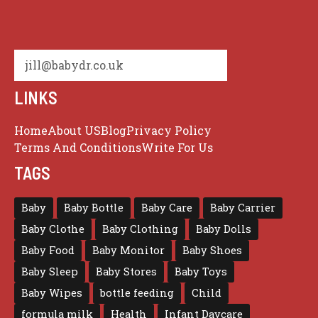
jill@babydr.co.uk
LINKS
Home
About US
Blog
Privacy Policy
Terms And Conditions
Write For Us
TAGS
Baby
Baby Bottle
Baby Care
Baby Carrier
Baby Clothe
Baby Clothing
Baby Dolls
Baby Food
Baby Monitor
Baby Shoes
Baby Sleep
Baby Stores
Baby Toys
Baby Wipes
bottle feeding
Child
formula milk
Health
Infant Daycare