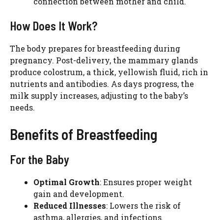
connection between mother and child.
How Does It Work?
The body prepares for breastfeeding during
pregnancy. Post-delivery, the mammary glands
produce colostrum, a thick, yellowish fluid, rich in
nutrients and antibodies. As days progress, the
milk supply increases, adjusting to the baby’s
needs.
Benefits of Breastfeeding
For the Baby
Optimal Growth
: Ensures proper weight
gain and development.
Reduced Illnesses
: Lowers the risk of
asthma, allergies, and infections.