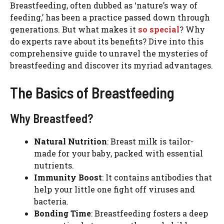
Breastfeeding, often dubbed as ‘nature’s way of
feeding,’ has been a practice passed down through
generations. But what makes it
so special
? Why
do experts rave about its benefits? Dive into this
comprehensive guide to unravel the mysteries of
breastfeeding and discover its myriad advantages.
The Basics of Breastfeeding
Why Breastfeed?
Natural Nutrition
: Breast milk is tailor-
made for your baby, packed with essential
nutrients.
Immunity Boost
: It contains antibodies that
help your little one fight off viruses and
bacteria.
Bonding Time
: Breastfeeding fosters a deep