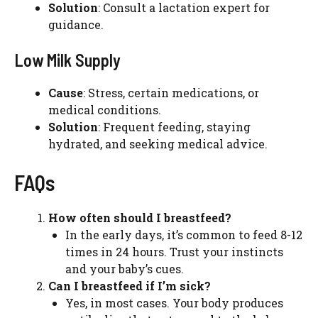
Solution
: Consult a lactation expert for
guidance.
Low Milk Supply
Cause
: Stress, certain medications, or
medical conditions.
Solution
: Frequent feeding, staying
hydrated, and seeking medical advice.
FAQs
How often should I breastfeed?
In the early days, it’s common to feed 8-12
times in 24 hours. Trust your instincts
and your baby’s cues.
Can I breastfeed if I’m sick?
Yes, in most cases. Your body produces