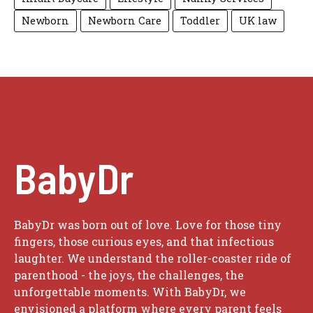
Newborn
Newborn Care
Toddler
UK law
BabyDr
BabyDr was born out of love. Love for those tiny
fingers, those curious eyes, and that infectious
laughter. We understand the roller-coaster ride of
parenthood - the joys, the challenges, the
unforgettable moments. With BabyDr, we
envisioned a platform where every parent feels