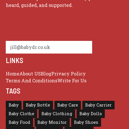
heard, guided, and supported.
jill@babydr.co.uk
LINKS
Home
About US
Blog
Privacy Policy
Terms And Conditions
Write For Us
TAGS
Baby
Baby Bottle
Baby Care
Baby Carrier
Baby Clothe
Baby Clothing
Baby Dolls
Baby Food
Baby Monitor
Baby Shoes