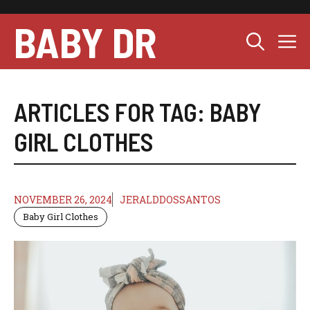
Skip
to
BABY DR
M
content
ARTICLES FOR TAG:
BABY
GIRL CLOTHES
NOVEMBER 26, 2024
JERALDDOSSANTOS
Baby Girl Clothes