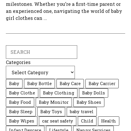
milestones. Whether you’re a first-time parent or
an experienced one, navigating the world of baby
girl clothes can ...
Search
Categories
Baby
Baby Bottle
Baby Care
Baby Carrier
Baby Clothe
Baby Clothing
Baby Dolls
Baby Food
Baby Monitor
Baby Shoes
Baby Sleep
Baby Toys
baby travel
Baby Wipes
car seat safety
Child
Health
Infant Daycare
Lifestyle
Nanny Services