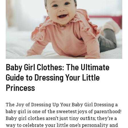
Baby Girl Clothes: The Ultimate
Guide to Dressing Your Little
Princess
The Joy of Dressing Up Your Baby Girl Dressing a
baby girl is one of the sweetest joys of parenthood!
Baby girl clothes aren’t just tiny outfits; they’re a
way to celebrate your little one’s personality and