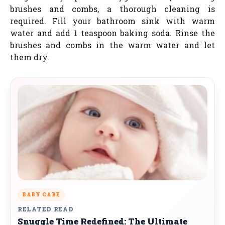
brushes and combs, a thorough cleaning is
required. Fill your bathroom sink with warm
water and add 1 teaspoon baking soda. Rinse the
brushes and combs in the warm water and let
them dry.
BABY CARE
RELATED READ
Snuggle Time Redefined: The Ultimate