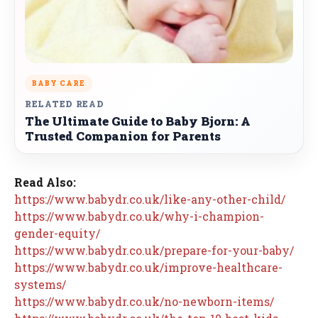
BABY CARE
RELATED READ
The Ultimate Guide to Baby Bjorn: A
Trusted Companion for Parents
Read Also:
https://www.babydr.co.uk/like-any-other-child/
https://www.babydr.co.uk/why-i-champion-
gender-equity/
https://www.babydr.co.uk/prepare-for-your-baby/
https://www.babydr.co.uk/improve-healthcare-
systems/
https://www.babydr.co.uk/no-newborn-items/