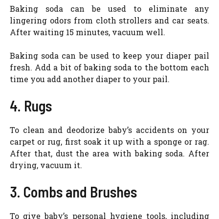
Baking soda can be used to eliminate any
lingering odors from cloth strollers and car seats.
After waiting 15 minutes, vacuum well.
Baking soda can be used to keep your diaper pail
fresh. Add a bit of baking soda to the bottom each
time you add another diaper to your pail.
4. Rugs
To clean and deodorize baby’s accidents on your
carpet or rug, first soak it up with a sponge or rag.
After that, dust the area with baking soda. After
drying, vacuum it.
3. Combs and Brushes
To give baby’s personal hygiene tools, including