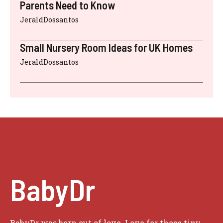
Parents Need to Know
JeraldDossantos
Small Nursery Room Ideas for UK Homes
JeraldDossantos
BabyDr
BabyDr was born out of love. Love for those tiny