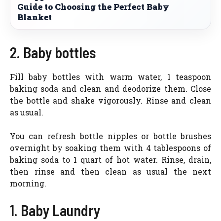
Guide to Choosing the Perfect Baby
Blanket
2. Baby bottles
Fill baby bottles with warm water, 1 teaspoon
baking soda and clean and deodorize them. Close
the bottle and shake vigorously. Rinse and clean
as usual.
You can refresh bottle nipples or bottle brushes
overnight by soaking them with 4 tablespoons of
baking soda to 1 quart of hot water. Rinse, drain,
then rinse and then clean as usual the next
morning.
1. Baby Laundry