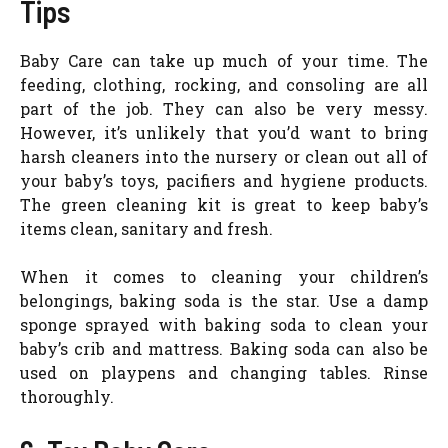
Tips
Baby Care can take up much of your time. The
feeding, clothing, rocking, and consoling are all
part of the job. They can also be very messy.
However, it’s unlikely that you’d want to bring
harsh cleaners into the nursery or clean out all of
your baby’s toys, pacifiers and hygiene products.
The green cleaning kit is great to keep baby’s
items clean, sanitary and fresh.
When it comes to cleaning your children’s
belongings, baking soda is the star. Use a damp
sponge sprayed with baking soda to clean your
baby’s crib and mattress. Baking soda can also be
used on playpens and changing tables. Rinse
thoroughly.