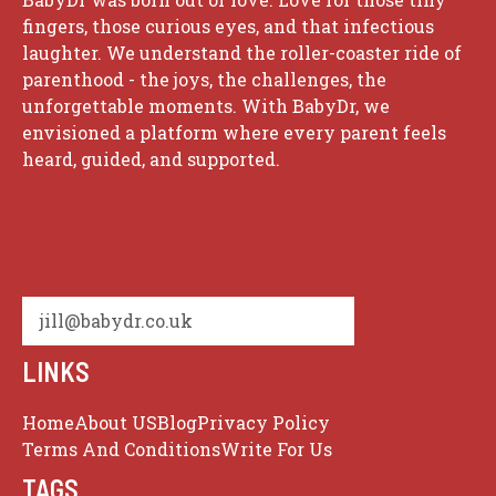
fingers, those curious eyes, and that infectious
laughter. We understand the roller-coaster ride of
parenthood - the joys, the challenges, the
unforgettable moments. With BabyDr, we
envisioned a platform where every parent feels
heard, guided, and supported.
jill@babydr.co.uk
LINKS
Home
About US
Blog
Privacy Policy
Terms And Conditions
Write For Us
TAGS