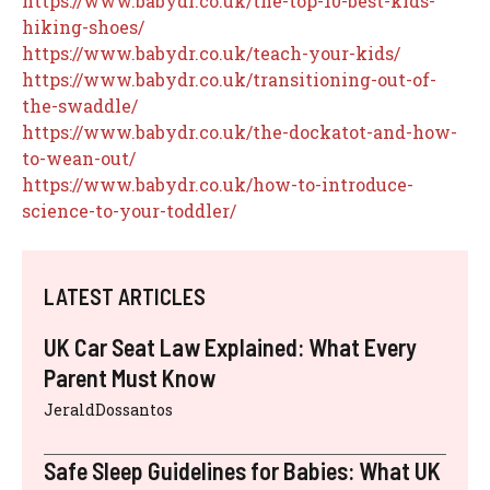
https://www.babydr.co.uk/the-top-10-best-kids-
hiking-shoes/
https://www.babydr.co.uk/teach-your-kids/
https://www.babydr.co.uk/transitioning-out-of-
the-swaddle/
https://www.babydr.co.uk/the-dockatot-and-how-
to-wean-out/
https://www.babydr.co.uk/how-to-introduce-
science-to-your-toddler/
LATEST ARTICLES
UK Car Seat Law Explained: What Every
Parent Must Know
JeraldDossantos
Safe Sleep Guidelines for Babies: What UK