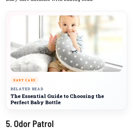
BABY CARE
RELATED READ
The Essential Guide to Choosing the
Perfect Baby Bottle
5. Odor Patrol