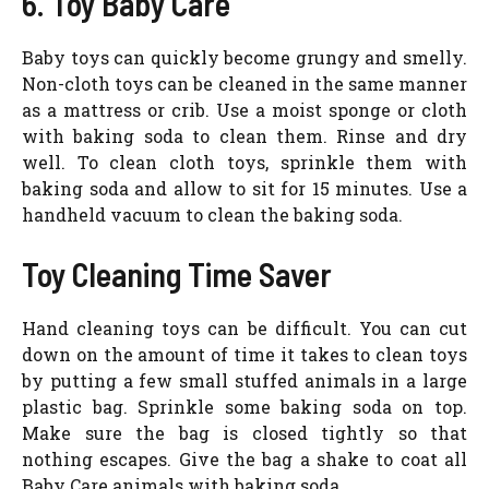
6. Toy Baby Care
Baby toys can quickly become grungy and smelly.
Non-cloth toys can be cleaned in the same manner
as a mattress or crib. Use a moist sponge or cloth
with baking soda to clean them. Rinse and dry
well. To clean cloth toys, sprinkle them with
baking soda and allow to sit for 15 minutes. Use a
handheld vacuum to clean the baking soda.
Toy Cleaning Time Saver
Hand cleaning toys can be difficult. You can cut
down on the amount of time it takes to clean toys
by putting a few small stuffed animals in a large
plastic bag. Sprinkle some baking soda on top.
Make sure the bag is closed tightly so that
nothing escapes. Give the bag a shake to coat all
Baby Care animals with baking soda.