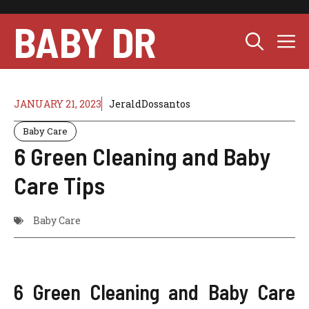
Skip
to
BABY DR
M
content
JANUARY 21, 2023
JeraldDossantos
Baby Care
6 Green Cleaning and Baby
Care Tips
Baby Care
6 Green Cleaning and Baby Care