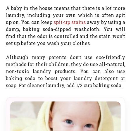
A baby in the house means that there is a lot more
laundry, including your own which is often spit
up on. You can keep
spit-up stains
away by using a
damp, baking soda-dipped washcloth. You will
find that the odor is controlled and the stain won’t
set up before you wash your clothes.
Although many parents don’t use eco-friendly
methods for their children, they do use all-natural,
non-toxic laundry products. You can also use
baking soda to boost your laundry detergent or
soap. For cleaner laundry, add 1/2 cup baking soda.